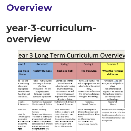
Overview
year-3-curriculum-
overview