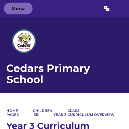
Menu
Powered by
Translate
Cedars Primary
School
HOME
CHILDREN
CLASS
PAGES
3B
YEAR 3 CURRICULUM OVERVIEW
Year 3 Curriculum