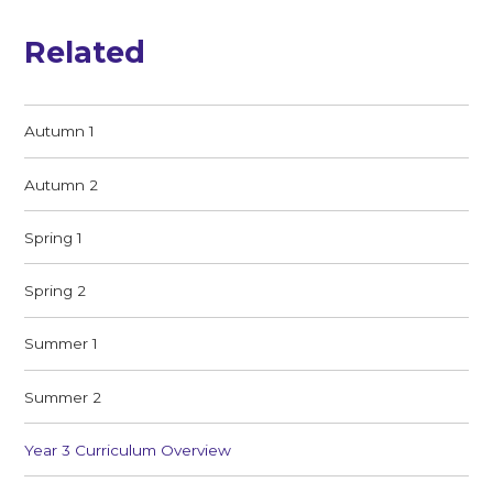
Related
Autumn 1
Autumn 2
Spring 1
Spring 2
Summer 1
Summer 2
Year 3 Curriculum Overview