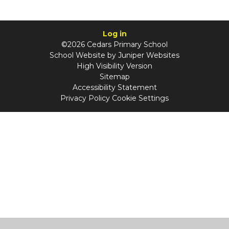
Log in
©2026 Cedars Primary School
School Website by
Juniper Websites
High Visibility Version
Sitemap
Accessibility Statement
Privacy Policy
Cookie Settings
Cookie Policy