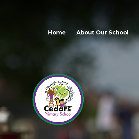
Home
About Our School