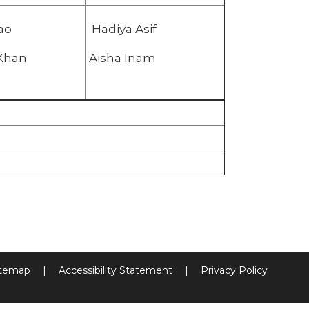
ao
Hadiya Asif
ali Khan
Aisha Inam
itemap
|
Accessibility Statement
|
Privacy Policy