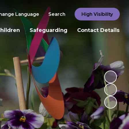
hange Language
Search
High Visibility
hildren
Safeguarding
Contact Details