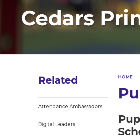
Cedars Pri
Related
HOME
Pu
Attendance Ambassadors
Pup
Digital Leaders
Sch