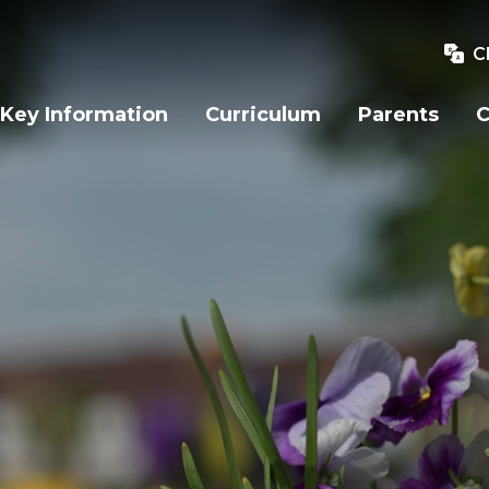
C
Key Information
Curriculum
Parents
C