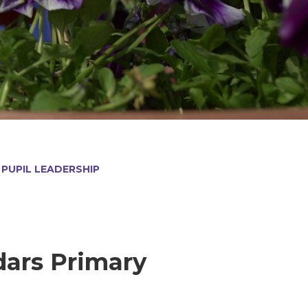
PUPIL LEADERSHIP
dars Primary