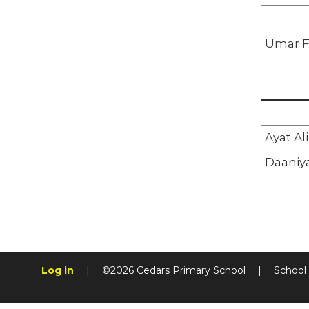
Umar 
Ayat Al
Daaniy
Log in
|
©2026 Cedars Primary School
|
School