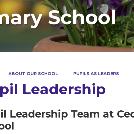
mary School
ABOUT OUR SCHOOL
PUPILS AS LEADERS
pil Leadership
il Leadership Team at Ce
ool