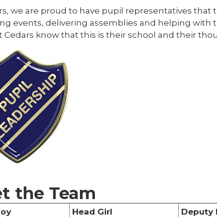
s, we are proud to have pupil representatives that 
ng events, delivering assemblies and helping with t
t Cedars know that this is their school and their th
t the Team
Boy
Head Girl
Deputy 