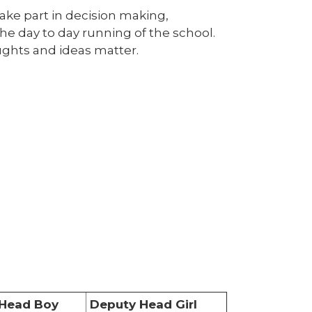
take part in decision making,
he day to day running of the school.
oughts and ideas matter.
Head Boy
Deputy Head Girl