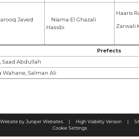
Haaris R
Farooq Javed
Niama El Ghazali
Zarw
Hassbi
Prefects
i, Saad Abdullah
a Wahane, Salman Ali
 Website by
Juniper Websites
|
High Visibility Version
|
S
Cookie Settings