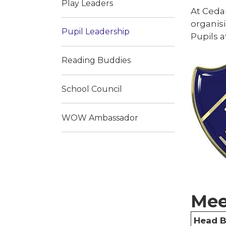
Play Leaders
At Cedar
organisi
Pupil Leadership
Pupils a
Reading Buddies
School Council
WOW Ambassador
Mee
Head 