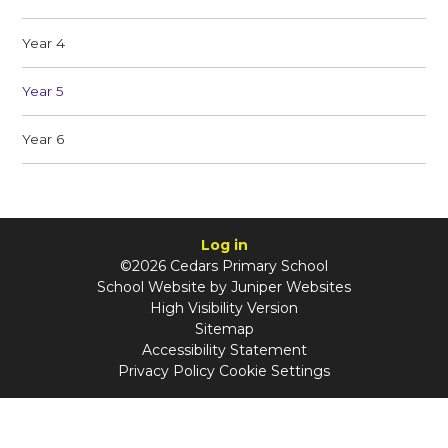
Year 4
Year 5
Year 6
Log in
©2026 Cedars Primary School
School Website by
Juniper Websites
High Visibility Version
Sitemap
Accessibility Statement
Privacy Policy
Cookie Settings