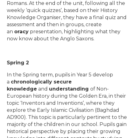
Romans. At the end of the unit, following all the
weekly ‘quick quizzes’, based on their History
Knowledge Organiser, they have a final quiz and
assessment and then in groups, create
an
oracy
presentation, highlighting what they
now know about the Anglo Saxons.
Spring 2
In the Spring term, pupils in Year 5 develop
a
chronologically secure
knowledge
and
understanding
of Non-
European history during the Golden Era, in their
topic ‘Inventors and Inventions’, where they
explore the Early Islamic Civilisation (Baghdad
AD900). This topic is particularly pertinent to the
majority of the children in our school. Pupils gain
historical perspective by placing their growing