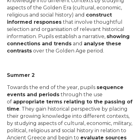
knowledge into different contexts by studying
aspects of the Golden Era (cultural, economic,
religious and social history) and
construct
informed responses
that involve thoughtful
selection and organisation of relevant historical
information. Pupils establish a narrative,
showing
connections and trends
and
analyse these
contrasts
over the Golden Age period.
Summer 2
Towards the end of the year, pupils
sequence
events and periods
through the use
of
appropriate terms relating to the passing of
time
. They gain historical perspective by placing
their growing knowledge into different contexts,
by studying aspects of cultural, economic, military,
political, religious and social history in relation to
Ancient Greece and begin to
evaluate sources