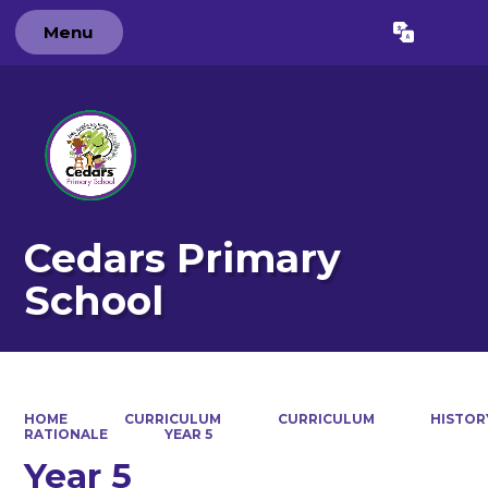
Menu
Powered by
Translate
Cedars Primary
School
HOME
CURRICULUM
CURRICULUM
HISTOR
RATIONALE
YEAR 5
Year 5