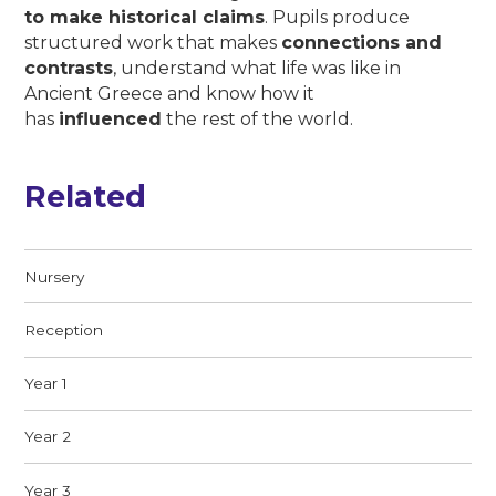
to make historical claims
. Pupils produce
structured work that makes
connections and
contrasts
, understand what life was like in
Ancient Greece and know how it
has
influenced
the rest of the world.
Related
Nursery
Reception
Year 1
Year 2
Year 3