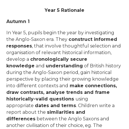
Year 5 Rationale
Autumn 1
In Year 5, pupils begin the year by investigating
the Anglo-Saxon era. They
construct informed
responses
, that involve thoughtful selection and
organisation of relevant historical information,
develop a
chronologically secure
knowledge
and
understanding
of British history
during the Anglo-Saxon period, gain historical
perspective by placing their growing knowledge
into different contexts and
make connections,
draw contrasts, analyse trends and frame
historically-valid questions
using
appropriate
dates and terms
. Children write a
report about the
similarities and
differences
between the Anglo Saxons and
another civilisation of their choice, eg. The