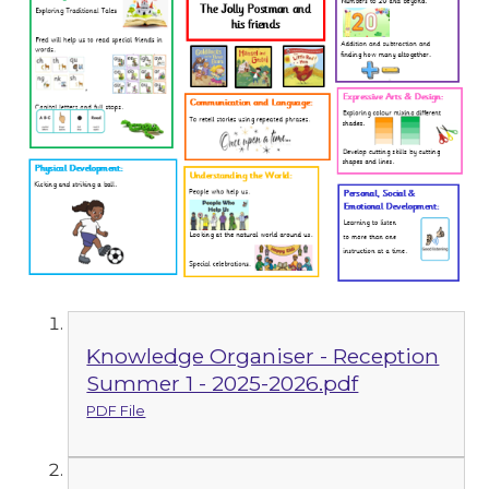
Knowledge Organiser - Reception
Summer 1 - 2025-2026.pdf
PDF File