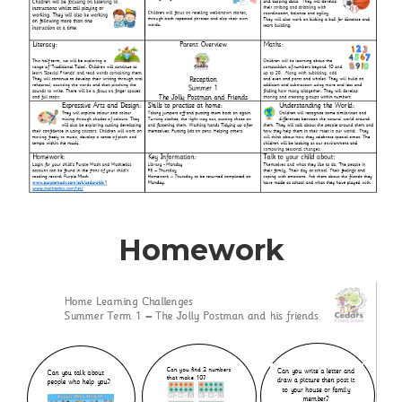
Homework