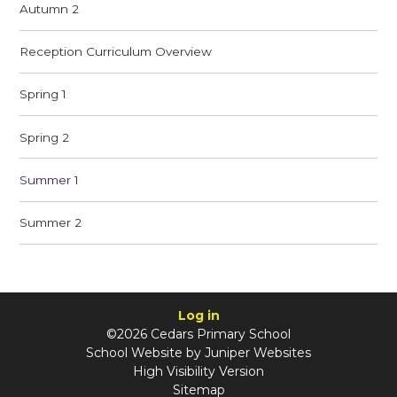
Autumn 2
Reception Curriculum Overview
Spring 1
Spring 2
Summer 1
Summer 2
Log in
©2026 Cedars Primary School
School Website by
Juniper Websites
High Visibility Version
Sitemap