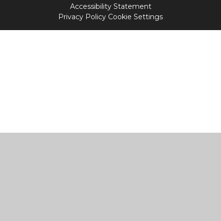
Accessibility Statement
Privacy Policy
Cookie Settings
Cookie Policy
This site uses cookies to store information on your computer.
Click
here for more information
Accept All
Manage Cookies
Deny All