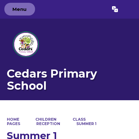
Menu
Powered by
Translate
Cedars Primary
School
HOME
CHILDREN
CLASS
PAGES
RECEPTION
SUMMER 1
Summer 1