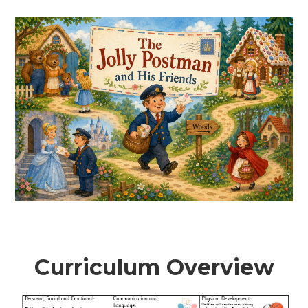
Curriculum Overview