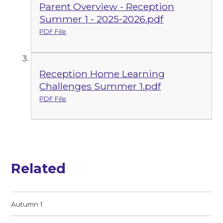
Parent Overview - Reception
Summer 1 - 2025-2026.pdf
PDF File
Reception Home Learning
Challenges Summer 1.pdf
PDF File
Related
Autumn 1