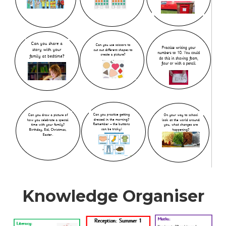
Knowledge Organiser