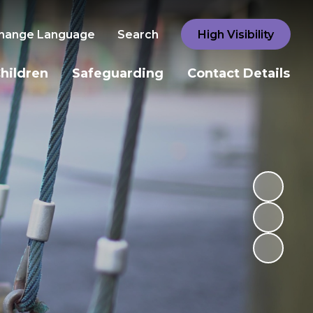
hange Language
Search
High Visibility
hildren
Safeguarding
Contact Details