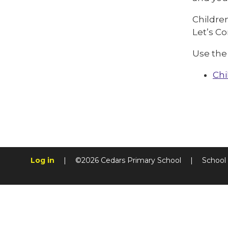
Children
Let’s C
Use the 
Chi
Log in
|
©2026 Cedars Primary School
|
School