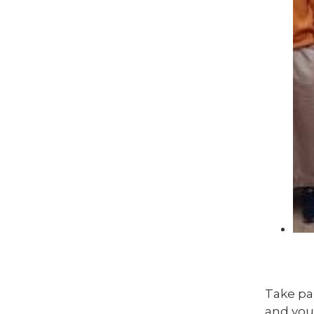
Take par
and you