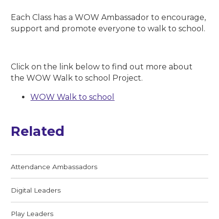
Each Class has a WOW Ambassador to encourage,
support and promote everyone to walk to school.
Click on the link below to find out more about
the WOW Walk to school Project.
WOW Walk to school
Related
Attendance Ambassadors
Digital Leaders
Play Leaders