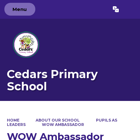
Menu
Powered by
Translate
Cedars Primary
School
HOME
ABOUT OUR SCHOOL
PUPILS AS
LEADERS
WOW AMBASSADOR
WOW Ambassador