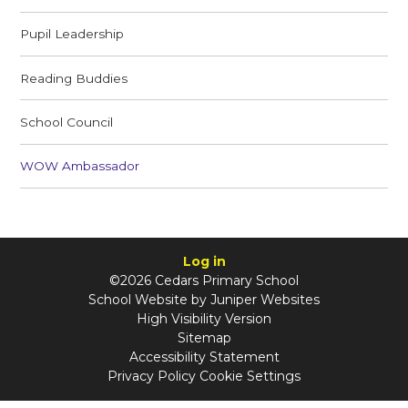
Pupil Leadership
Reading Buddies
School Council
WOW Ambassador
Log in
©2026 Cedars Primary School
School Website by
Juniper Websites
High Visibility Version
Sitemap
Accessibility Statement
Privacy Policy
Cookie Settings