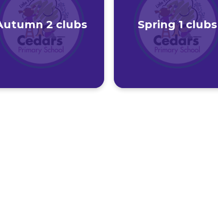
Autumn 2 clubs
Spring 1 clubs