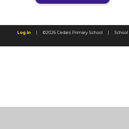
Log in
|
©2026 Cedars Primary School
|
School
Cookie Policy
This site uses cookies to store information on your computer.
Cl