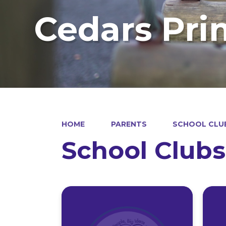
Cedars Pri
HOME
PARENTS
SCHOOL CLU
School Clubs