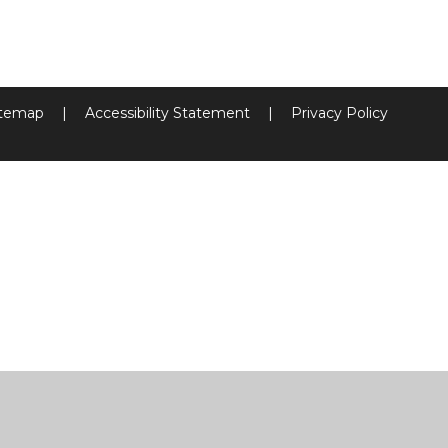
itemap
|
Accessibility Statement
|
Privacy Policy