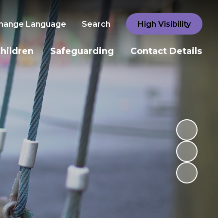
hange Language
Search
High Visibility
hildren
Safeguarding
Contact Details