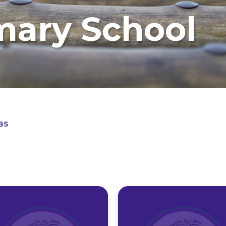
mary School
BS