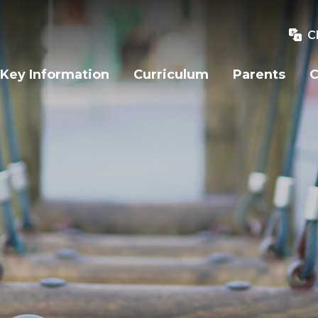
C
Key Information
Curriculum
Parents
C