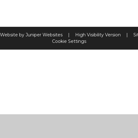
 Website by
Juniper Websites
|
High Visibility Version
|
S
Cookie Settings
ick here for more information