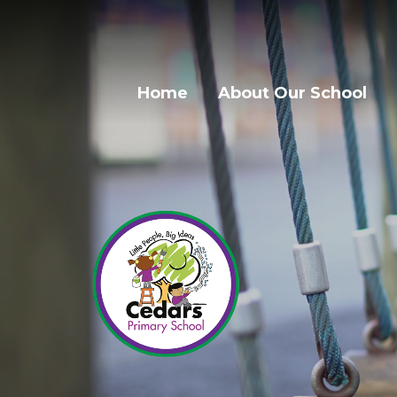
Home
About Our School