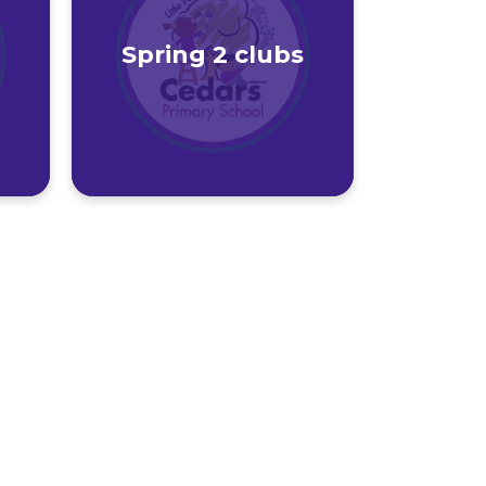
Spring 2 clubs