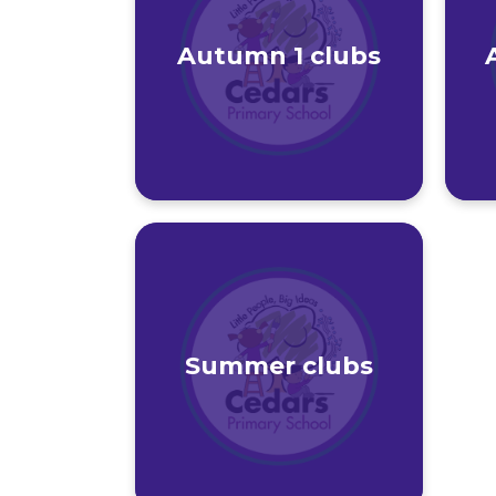
Autumn 1 clubs
Summer clubs