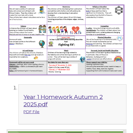
Year 1 Homework Autumn 2
2025.pdf
PDF File