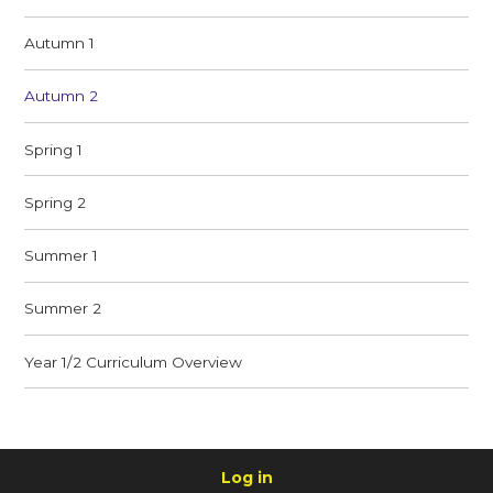
Autumn 1
Autumn 2
Spring 1
Spring 2
Summer 1
Summer 2
Year 1/2 Curriculum Overview
Log in