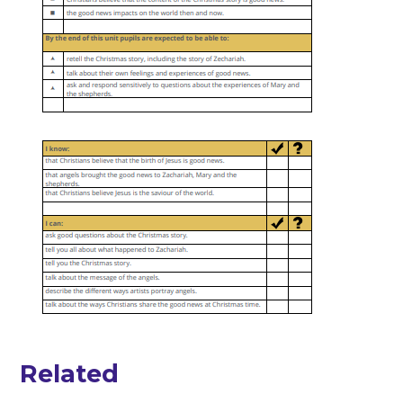
Related