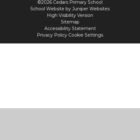
©2026 Cedars Primary School
School Website by
Juniper Websites
High Visibility Version
Sitemap
Accessibility Statement
Privacy Policy
Cookie Settings
Cookie Policy
This site uses cookies to store information on your computer.
Click
here for more information
Accept All
Manage Cookies
Deny All