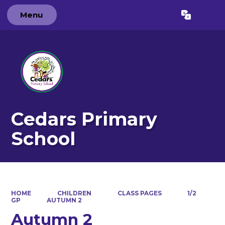
Menu
Powered by
Translate
Cedars Primary
School
HOME
CHILDREN
CLASS PAGES
1/2
GP
AUTUMN 2
Autumn 2