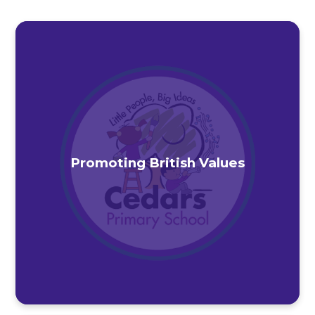
Promoting British Values