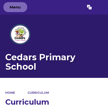
Menu
Powered by
Translate
Cedars Primary
School
HOME
CURRICULUM
Curriculum