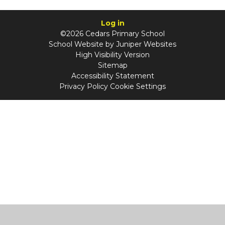
Log in
©2026 Cedars Primary School
School Website by
Juniper Websites
High Visibility Version
Sitemap
Accessibility Statement
Privacy Policy
Cookie Settings
Cookie Policy