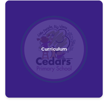
Curriculum