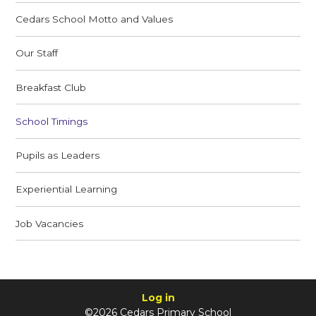
Cedars School Motto and Values
Our Staff
Breakfast Club
School Timings
Pupils as Leaders
Experiential Learning
Job Vacancies
Log in
©2026 Cedars Primary School