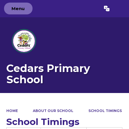
Menu
Powered by
Translate
Cedars Primary
School
HOME
ABOUT OUR SCHOOL
SCHOOL TIMINGS
School Timings