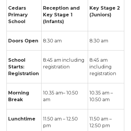
Cedars
Reception and
Key Stage 2
Primary
Key Stage 1
(Juniors)
School
(Infants)
Doors Open
8:30 am
8:30 am
School
8:45 am including
8:45 am
Starts:
registration
including
Registration
registration
Morning
10.35 am– 10.50
10.35 am –
Break
am
10.50 am
Lunchtime
11.50 am – 12.50
11.50 am –
pm
12:50 pm