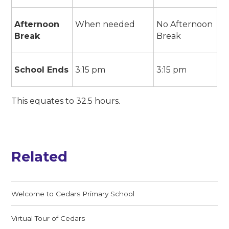
Afternoon
When needed
No Afternoon
Break
Break
School Ends
3:15 pm
3:15 pm
This equates to 32.5 hours.
Related
Welcome to Cedars Primary School
Virtual Tour of Cedars