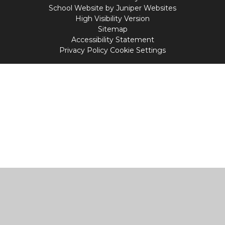
School Website by
Juniper Websites
High Visibility Version
Sitemap
Accessibility Statement
Privacy Policy
Cookie Settings
Cookie Policy
This site uses cookies to store information on your computer.
Click
here for more information
Accept All
Manage Cookies
Deny All