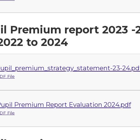
il Premium report 2023 -
 2022 to 2024
upil_premium_strategy_statement-23-24.pd
DF File
upil Premium Report Evaluation 2024.pdf
DF File