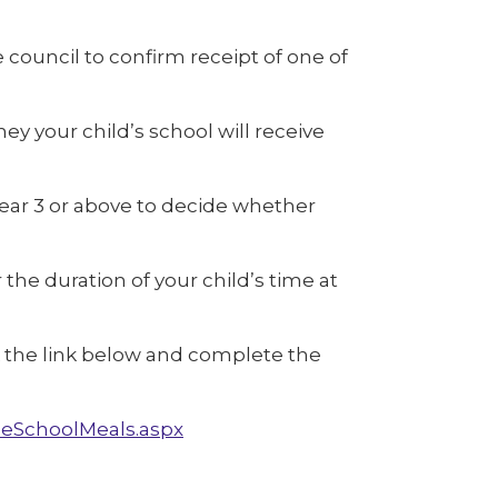
 council to confirm receipt of one of
y your child’s school will receive
 year 3 or above to decide whether
 the duration of your child’s time at
ick the link below and complete the
eSchoolMeals.aspx