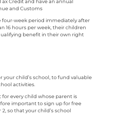
 Tax Credit and have an annual
venue and Customs
he four-week period immediately after
an 16 hours per week, their children
ualifying benefit in their own right
 for your child’s school, to fund valuable
hool activities.
 for every child whose parent is
efore important to sign up for free
r 2, so that your child’s school