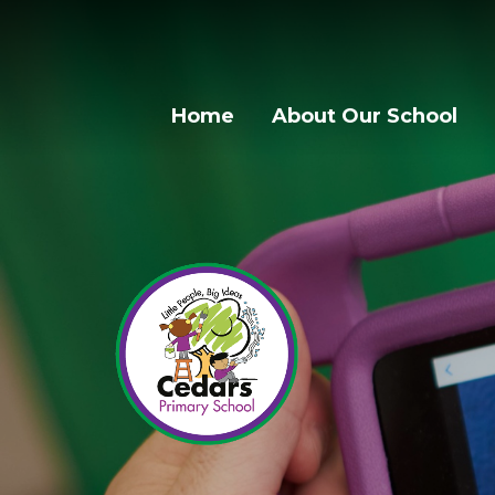
Home
About Our School