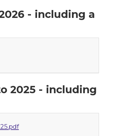
2026 - including a
o 2025 - including
25.pdf