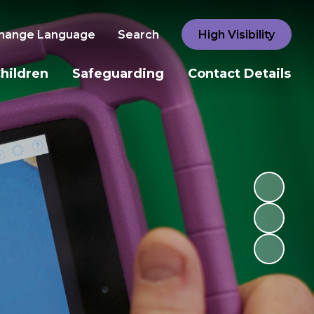
hange Language
Search
High Visibility
hildren
Safeguarding
Contact Details