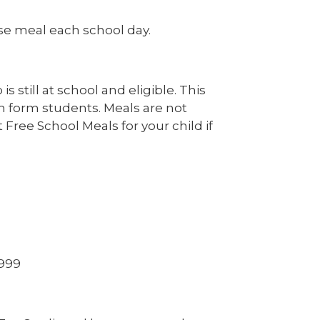
urse meal each school day.
s still at school and eligible. This
th form students. Meals are not
 Free School Meals for your child if
1999