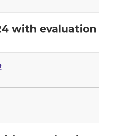
24 with evaluation
f