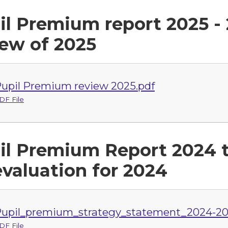
il Premium report 2025 - 
iew of 2025
upil Premium review 2025.pdf
DF File
il Premium Report 2024 t
evaluation for 2024
upil_premium_strategy_statement_2024-20
DF File