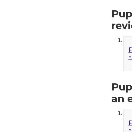
Pup
rev
P
P
Pup
an 
P
P