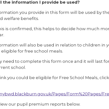
l the information I provide be used?
ormation you provide in this form will be used by the
ed welfare benefits.
is is confirmed, this helps to decide how much mone
r.
ormation will also be used in relation to children in
 eligible for free school meals.
y need to complete this form once and it will last for
rrent school.
hink you could be eligible for Free School Meals, cl
/mybwd.blackburn.gov.uk/Pages/Form%20Pages/Fre
view our pupil premium reports below.