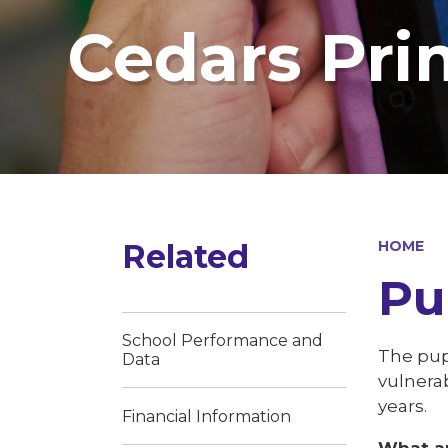
Cedars Pri
Related
HOME
Pu
School Performance and
The pupi
Data
vulnerab
years.
Financial Information
What ar