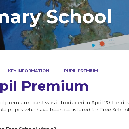
mary School
KEY INFORMATION
PUPIL PREMIUM
pil Premium
l premium grant was introduced in April 2011 and is
le pupils who have been registered for Free School M
e Free School Meals?