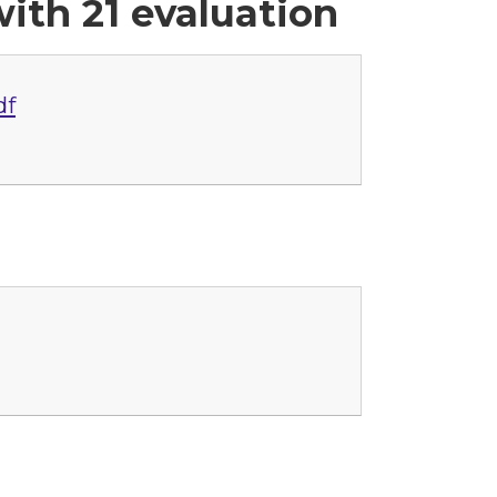
ith 21 evaluation
df