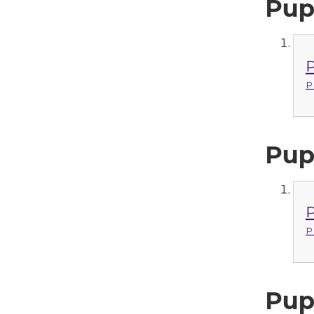
Pup
P
P
Pup
P
P
Pup