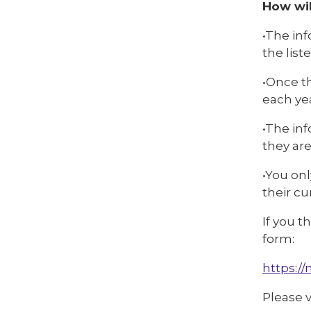
How wil
•The inf
the list
•Once th
each yea
•The inf
they are
•You onl
their cu
If you t
form:
https:/
Please 