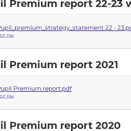
il Premium report 22-23 w
upil_premium_strategy_statement 22 - 23.p
DF File
il Premium report 2021
upil Premium report.pdf
DF File
il Premium report 2020