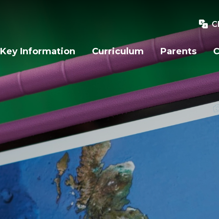
C
Key Information
Curriculum
Parents
C