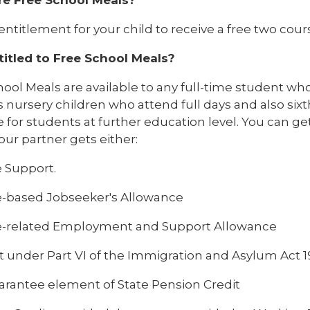
e entitlement for your child to receive a free two co
titled to Free School Meals?
ool Meals are available to any full-time student who i
 nursery children who attend full days and also six
e for students at further education level. You can get
our partner gets either:
 Support.
-based Jobseeker's Allowance
-related Employment and Support Allowance
t under Part VI of the Immigration and Asylum Act 
arantee element of State Pension Credit