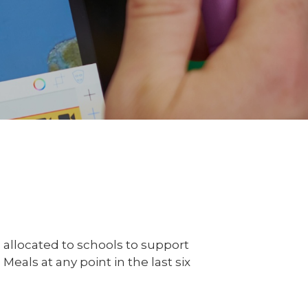
 allocated to schools to support
eals at any point in the last six