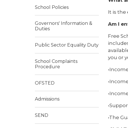
School Policies
It is th
Governors' Information &
Am I en
Duties
Free Sch
includes
Public Sector Equality Duty
availabl
you or y
School Complaints
Procedure
•Income
•Income
OFSTED
•Income
Admissions
•Suppor
SEND
•The Gu