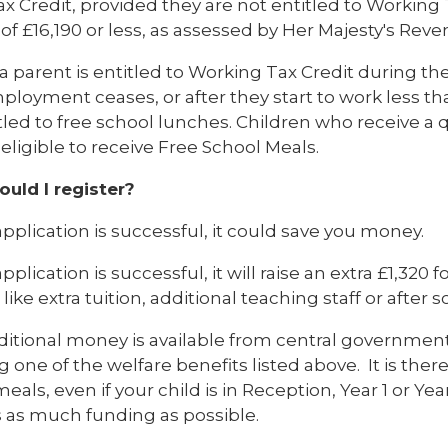
ax Credit, provided they are not entitled to Working
of £16,190 or less, as assessed by Her Majesty's Re
a parent is entitled to Working Tax Credit during t
ployment ceases, or after they start to work less th
tled to free school lunches. Children who receive a q
 eligible to receive Free School Meals.
uld I register?
 application is successful, it could save you money.
 application is successful, it will raise an extra £1,320
like extra tuition, additional teaching staff or after sc
ditional money is available from central government
g one of the welfare benefits listed above. It is ther
eals, even if your child is in Reception, Year 1 or Yea
s as much funding as possible.