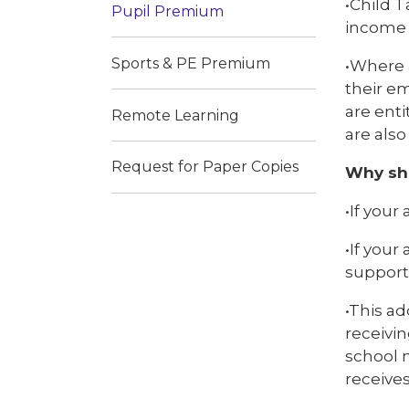
•Child T
Pupil Premium
income 
Sports & PE Premium
•Where 
their em
are enti
Remote Learning
are also
Request for Paper Copies
Why sho
•If your
•If your
support 
•This ad
receivin
school m
receive