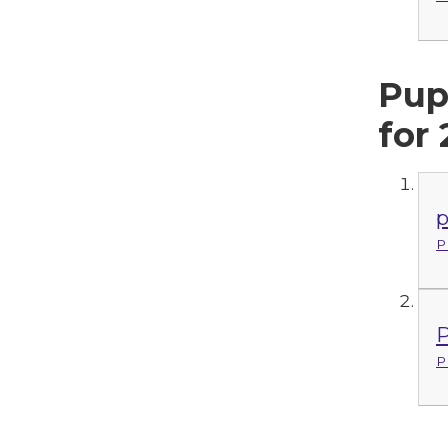
Pup
for
p
P
P
P