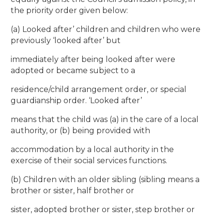
the priority order given below:
(a) Looked after’ children and children who were
previously ‘looked after’ but
immediately after being looked after were
adopted or became subject to a
residence/child arrangement order, or special
guardianship order. ‘Looked after’
means that the child was (a) in the care of a local
authority, or (b) being provided with
accommodation by a local authority in the
exercise of their social services functions.
(b) Children with an older sibling (sibling means a
brother or sister, half brother or
sister, adopted brother or sister, step brother or