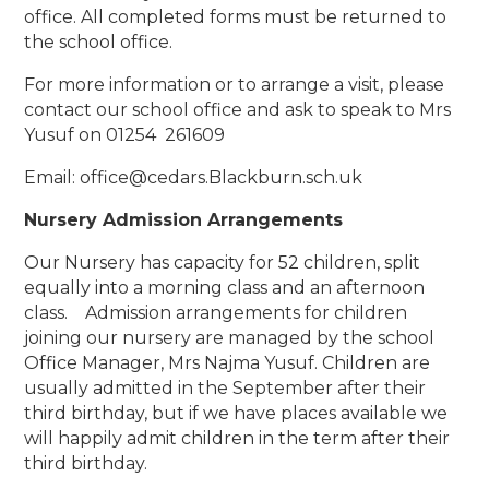
office. All completed forms must be returned to
the school office.
For more information or to arrange a visit, please
contact our school office and ask to speak to Mrs
Yusuf on
01254 261609
Email: office@cedars.Blackburn.sch.uk
Nursery Admission Arrangements
Our Nursery has capacity for 52 children, split
equally into a morning class and an afternoon
class. Admission arrangements for children
joining our nursery are managed by the school
Office Manager, Mrs Najma Yusuf. Children are
usually admitted in the September after their
third birthday, but if we have places available we
will happily admit children in the term after their
third birthday.