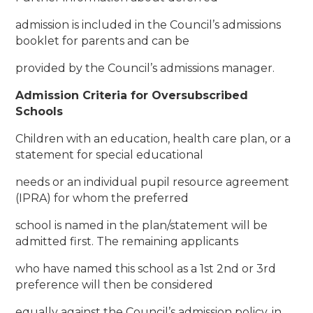
admission is included in the Council’s admissions
booklet for parents and can be
provided by the Council’s admissions manager.
Admission Criteria for Oversubscribed
Schools
Children with an education, health care plan, or a
statement for special educational
needs or an individual pupil resource agreement
(IPRA) for whom the preferred
school is named in the plan/statement will be
admitted first. The remaining applicants
who have named this school as a 1st 2nd or 3rd
preference will then be considered
equally against the Council’s admission policy, in