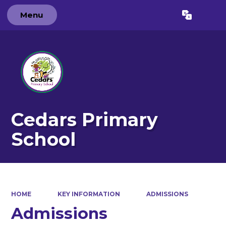
Menu
Powered by
Translate
Cedars Primary
School
HOME
KEY INFORMATION
ADMISSIONS
Admissions