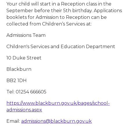
Your child will start in a Reception class in the
September before their 5th birthday. Applications
booklets for Admission to Reception can be
collected from Children’s Services at:
Admissions Team
Children's Services and Education Department
10 Duke Street
Blackburn
BB2 1DH
Tel: 01254 666605
https://www.blackburn.gov.uk/pages/school-
admissions.aspx
Email:
admissions@blackburn.gov.uk