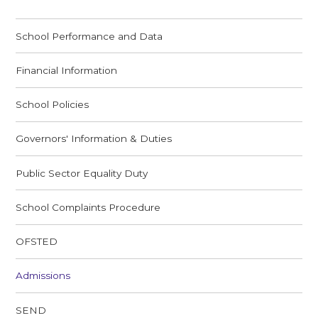
School Performance and Data
Financial Information
School Policies
Governors' Information & Duties
Public Sector Equality Duty
School Complaints Procedure
OFSTED
Admissions
SEND