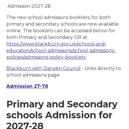
Admission 2027-28
The new school admissions booklets, for both
primary and secondary schools
are now available
online. The booklets can be accessed below for
both Primary and Secondary OR at
https://www.blackburn.gov.uk/schools-and-
education/school-admissions/school-admissions-
policies/admissions-policy-booklets
Blackburn with Darwen Council
- Links directly to
school admissions page.
Admission 27-78
Primary and Secondary
schools Admission for
2027-28​​​​​​​​​​​​​​​​​​​​​