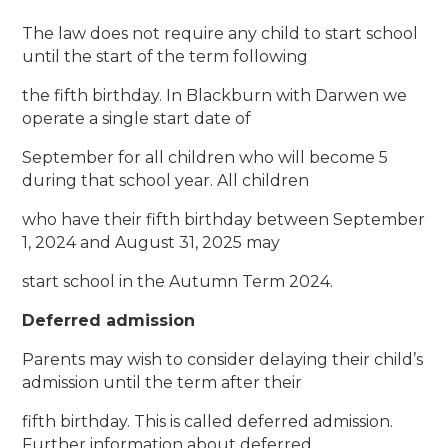
The law does not require any child to start school
until the start of the term following
the fifth birthday. In Blackburn with Darwen we
operate a single start date of
September for all children who will become 5
during that school year. All children
who have their fifth birthday between September
1, 2024 and August 31, 2025 may
start school in the Autumn Term 2024.
Deferred admission
Parents may wish to consider delaying their child’s
admission until the term after their
fifth birthday. This is called deferred admission.
Further information about deferred