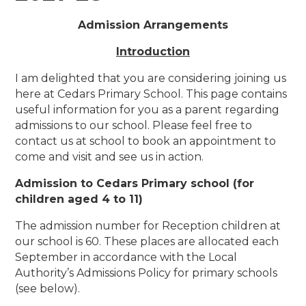
Admission Arrangements
Introduction
I am delighted that you are considering joining us
here at Cedars Primary School. This page contains
useful information for you as a parent regarding
admissions to our school. Please feel free to
contact us at school to book an appointment to
come and visit and see us in action.
Admission to Cedars Primary school (for
children aged 4 to 11)
The admission number for Reception children at
our school is 60. These places are allocated each
September in accordance with the Local
Authority’s Admissions Policy for primary schools
(see below).