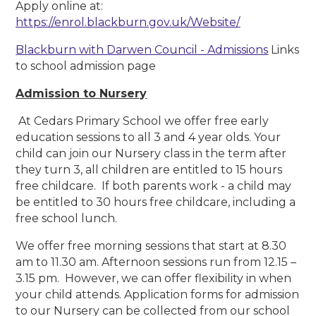
Apply online at:
https://enrol.blackburn.gov.uk/Website/
Blackburn with Darwen Council - Admissions
Links
to school admission page
Admission to Nursery
At Cedars Primary School we offer free early
education sessions to all 3 and 4 year olds. Your
child can join our Nursery class in the term after
they turn 3, all children are entitled to 15 hours
free childcare. If both parents work - a child may
be entitled to 30 hours free childcare, including a
free school lunch.
We offer free morning sessions that start at 8.30
am to 11.30 am. Afternoon sessions run from 12.15 –
3.15 pm. However, we can offer flexibility in when
your child attends. Application forms for admission
to our Nursery can be collected from our school