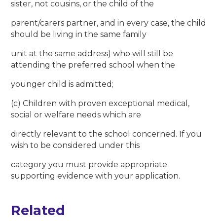
sister, not cousins, or the child of the
parent/carers partner, and in every case, the child
should be living in the same family
unit at the same address) who will still be
attending the preferred school when the
younger child is admitted;
(c) Children with proven exceptional medical,
social or welfare needs which are
directly relevant to the school concerned. If you
wish to be considered under this
category you must provide appropriate
supporting evidence with your application.
Related