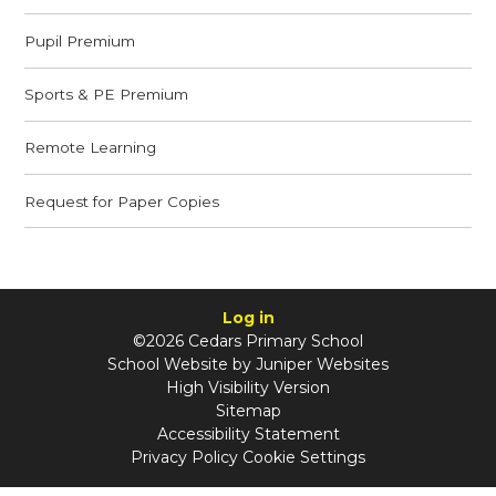
Pupil Premium
Sports & PE Premium
Remote Learning
Request for Paper Copies
Log in
©2026 Cedars Primary School
School Website by
Juniper Websites
High Visibility Version
Sitemap
Accessibility Statement
Privacy Policy
Cookie Settings