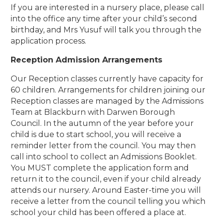
If you are interested in a nursery place, please call
into the office any time after your child’s second
birthday, and Mrs Yusuf will talk you through the
application process.
Reception Admission Arrangements
Our Reception classes currently have capacity for
60 children. Arrangements for children joining our
Reception classes are managed by the Admissions
Team at Blackburn with Darwen Borough
Council. In the autumn of the year before your
child is due to start school, you will receive a
reminder letter from the council. You may then
call into school to collect an Admissions Booklet.
You MUST complete the application form and
return it to the council, even if your child already
attends our nursery. Around Easter-time you will
receive a letter from the council telling you which
school your child has been offered a place at.