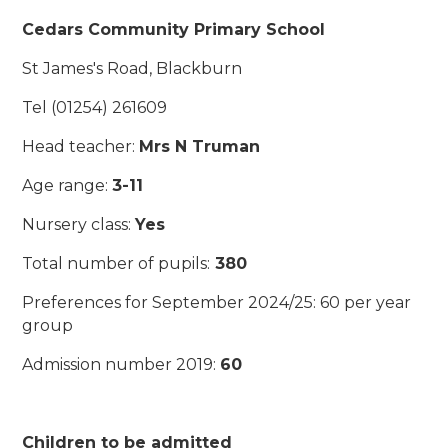
Cedars Community Primary School
St James's Road, Blackburn
Tel (01254) 261609
Head teacher:
Mrs N Truman
Age range:
3-11
Nursery class:
Yes
Total number of pupils:
380
Preferences for September 2024/25: 60 per year
group
Admission number 2019:
60
Children to be admitted