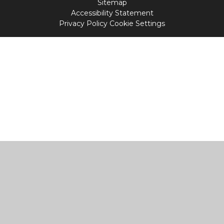
Sitemap
Accessibility Statement
Privacy Policy
Cookie Settings
Cookie Policy
This site uses cookies to store information on your computer.
Click
here for more information
Accept All
Manage Cookies
Deny All