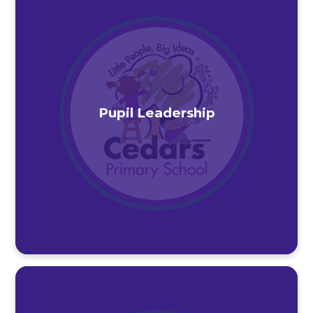
Pupil Leadership