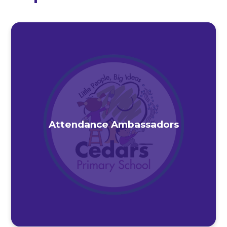
Attendance Ambassadors