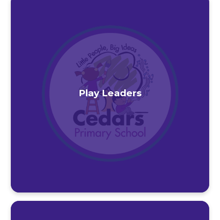
Play Leaders