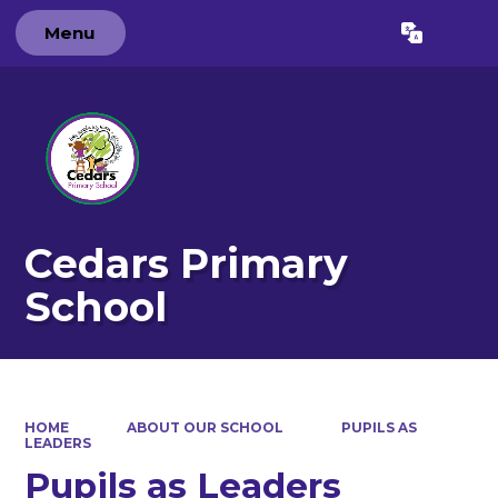
Menu
Powered by
Translate
Cedars Primary
School
HOME
ABOUT OUR SCHOOL
PUPILS AS
LEADERS
Pupils as Leaders