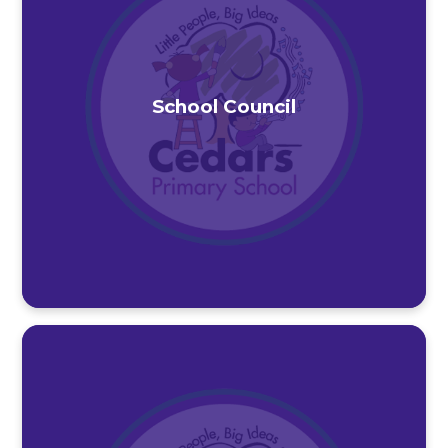
School Council