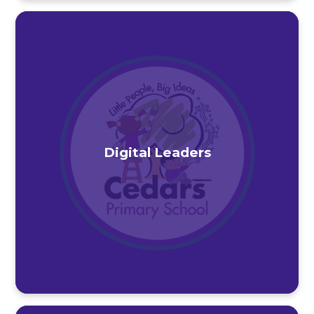
Digital Leaders