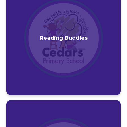
Reading Buddies