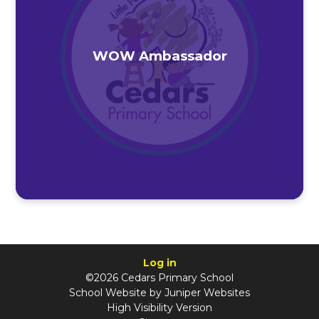
WOW Ambassador
Log in
©2026 Cedars Primary School
School Website by
Juniper Websites
High Visibility Version