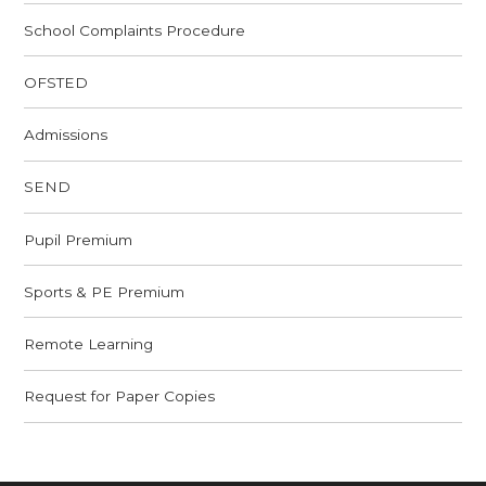
School Complaints Procedure
OFSTED
Admissions
SEND
Pupil Premium
Sports & PE Premium
Remote Learning
Request for Paper Copies