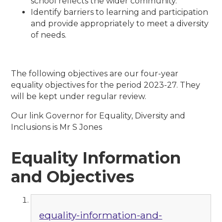
school reflects the wider community.
Identify barriers to learning and participation
and provide appropriately to meet a diversity
of needs.
The following objectives are our four-year
equality objectives for the period 2023-27. They
will be kept under regular review.
Our link Governor for Equality, Diversity and
Inclusions is Mr S Jones
Equality Information
and Objectives
equality-information-and-