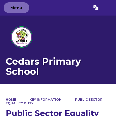
Menu
Powered by
Translate
Cedars Primary
School
HOME
KEY INFORMATION
PUBLIC SECTOR
EQUALITY DUTY
Public Sector Equality