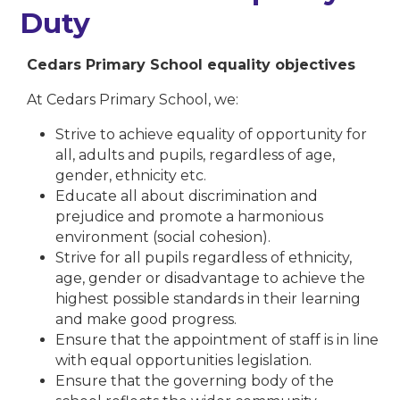
Duty
Cedars Primary School equality objectives
At Cedars Primary School, we:
Strive to achieve equality of opportunity for
all, adults and pupils, regardless of age,
gender, ethnicity etc.
Educate all about discrimination and
prejudice and promote a harmonious
environment (social cohesion).
Strive for all pupils regardless of ethnicity,
age, gender or disadvantage to achieve the
highest possible standards in their learning
and make good progress.
Ensure that the appointment of staff is in line
with equal opportunities legislation.
Ensure that the governing body of the