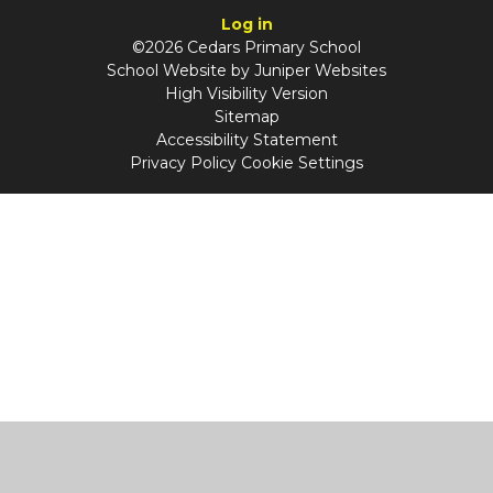
Log in
©2026 Cedars Primary School
School Website by
Juniper Websites
High Visibility Version
Sitemap
Accessibility Statement
Privacy Policy
Cookie Settings
Cookie Policy
This site uses cookies to store information on your computer.
Click
here for more information