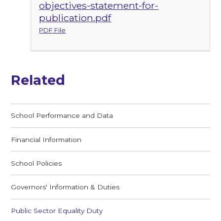
objectives-statement-for-
publication.pdf
PDF File
Related
School Performance and Data
Financial Information
School Policies
Governors' Information & Duties
Public Sector Equality Duty