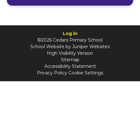
Log in
©2026 Cedars Primary School
School Website by
Juniper Websites
High Visibility Version
Sitemap
Accessibility Statement
Privacy Policy
Cookie Settings