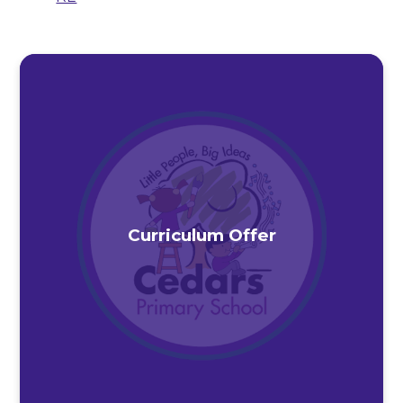
Curriculum Offer