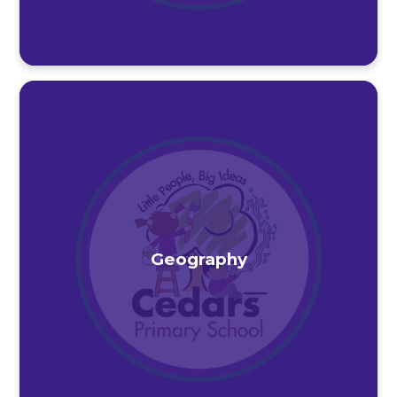
Geography