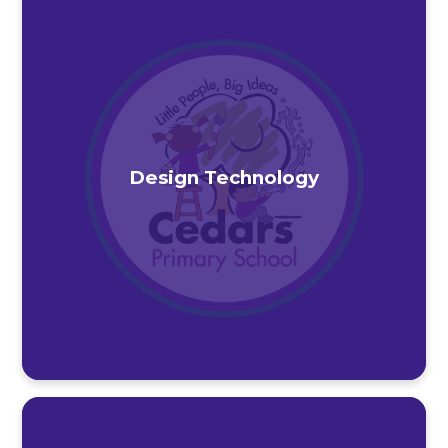
Design Technology