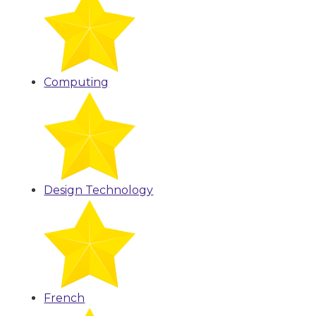
Computing
Design Technology
French