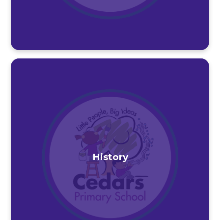
History