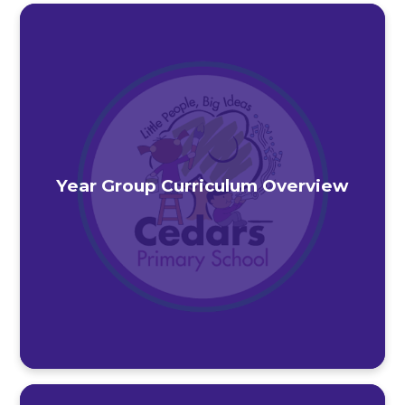
Year Group Curriculum Overview