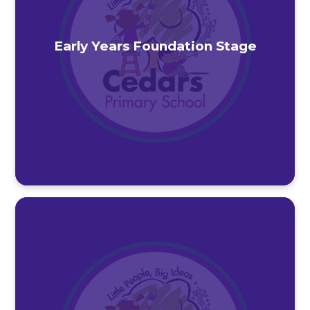
Early Years Foundation Stage