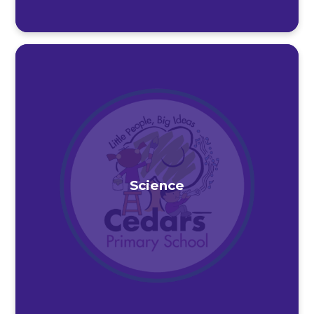
Science