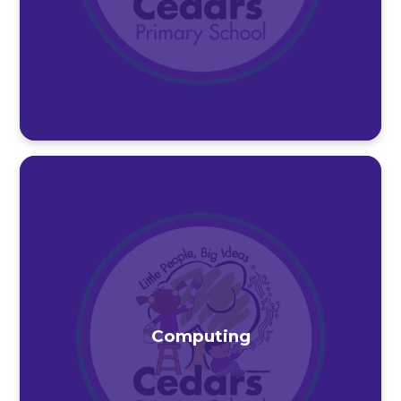
Computing