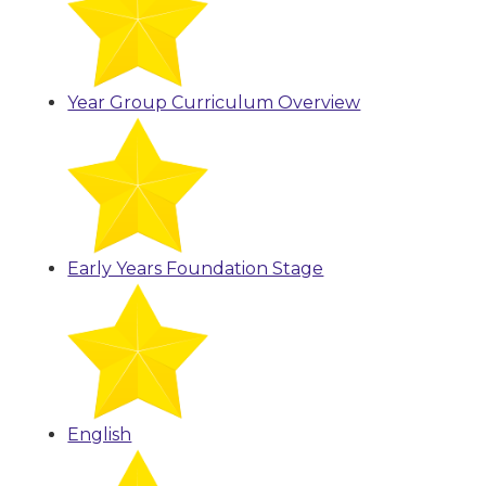
Year Group Curriculum Overview
Early Years Foundation Stage
English