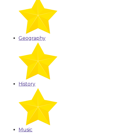
Geography
History
Music