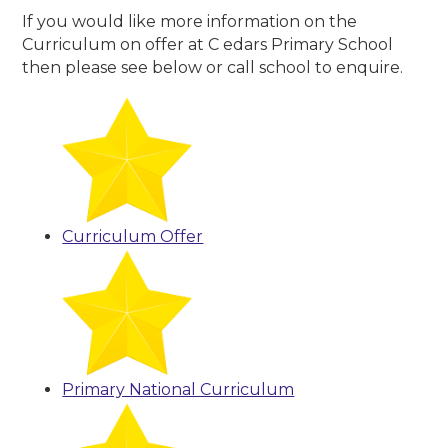
If you would like more information on the
Curriculum on offer at C edars Primary School
then please see below or call school to enquire.
Curriculum Offer
Primary National Curriculum