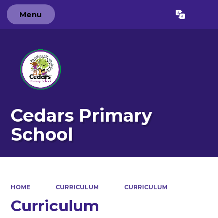
Menu
Powered by
Translate
Cedars Primary
School
HOME
CURRICULUM
CURRICULUM
Curriculum