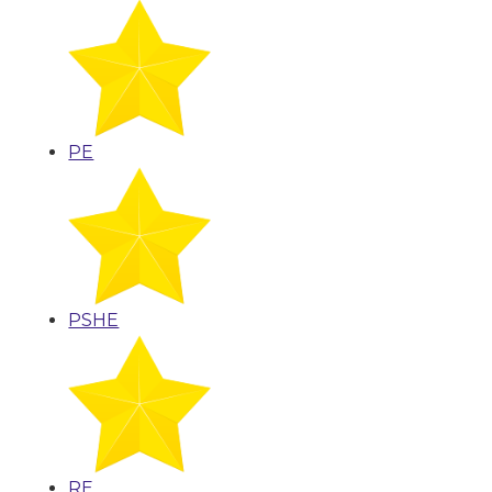
PE
PSHE
RE