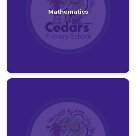
Mathematics