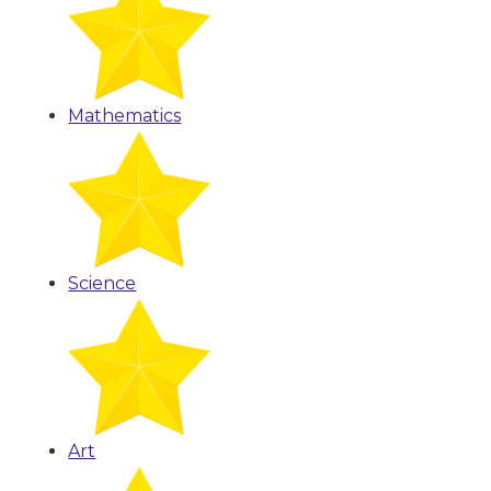
Mathematics
Science
Art