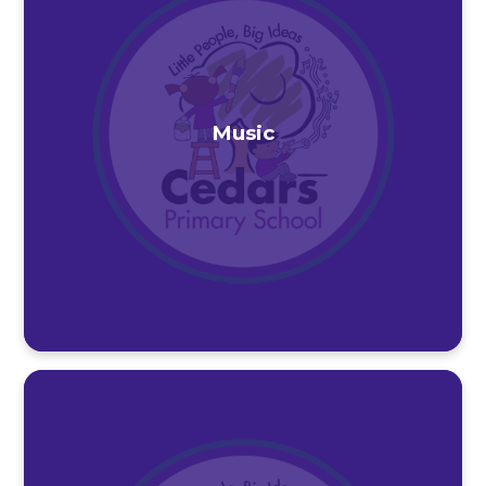
Music