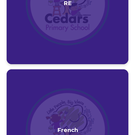
RE
French