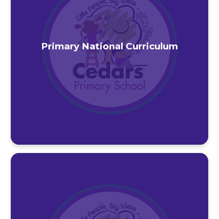
Primary National Curriculum