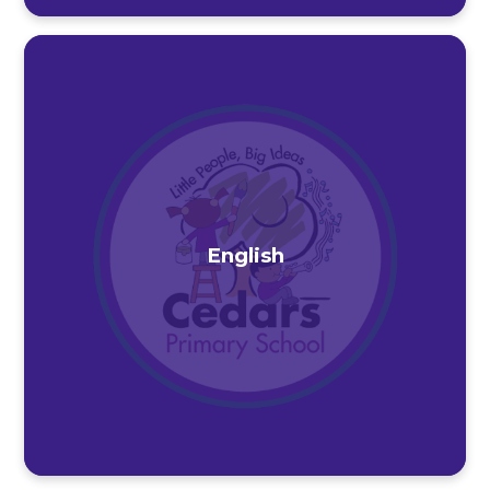
English