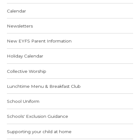
Calendar
Newsletters
New EYFS Parent Information
Holiday Calendar
Collective Worship
Lunchtime Menu & Breakfast Club
School Uniform
Schools' Exclusion Guidance
Supporting your child at home