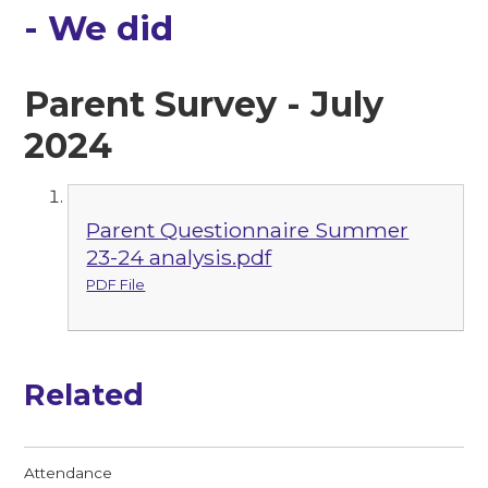
- We did
Parent Survey - July
2024
Parent Questionnaire Summer
23-24 analysis.pdf
PDF File
Related
Attendance