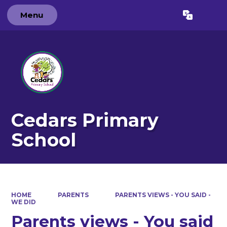
Menu
Powered by
Translate
Cedars Primary
School
HOME
PARENTS
PARENTS VIEWS - YOU SAID -
WE DID
Parents views - You said