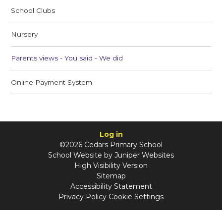
School Clubs
Nursery
Parents views - You said - We did
Online Payment System
Log in
©2026 Cedars Primary School
School Website by
Juniper Websites
High Visibility Version
Sitemap
Accessibility Statement
Privacy Policy
Cookie Settings