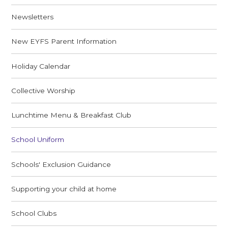
Newsletters
New EYFS Parent Information
Holiday Calendar
Collective Worship
Lunchtime Menu & Breakfast Club
School Uniform
Schools' Exclusion Guidance
Supporting your child at home
School Clubs