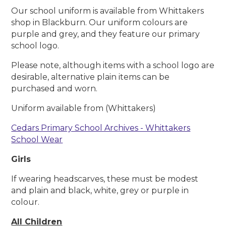
Our school uniform is available from Whittakers
shop in Blackburn. Our uniform colours are
purple and grey, and they feature our primary
school logo.
Please note, although items with a school logo are
desirable, alternative plain items can be
purchased and worn.
Uniform available from (Whittakers)
Cedars Primary School Archives - Whittakers
School Wear
Girls
If wearing headscarves, these must be modest
and plain and black, white, grey or purple in
colour.
All Children