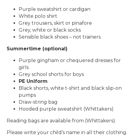
Purple sweatshirt or cardigan
White polo shirt
Grey trousers, skirt or pinafore
Grey, white or black socks
Sensible black shoes – not trainers
Summertime (optional)
Purple gingham or chequered dresses for
girls
Grey school shorts for boys
PE Uniform
Black shorts, white t-shirt and black slip-on
pumps
Draw-string bag
Hooded purple sweatshirt (Whittakers)
Reading bags are available from (Whittakers).
Please write your child’s name in all their clothing.