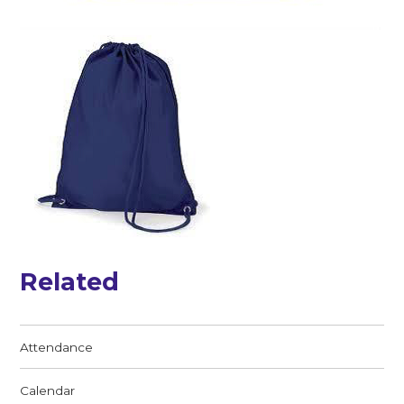
Related
Attendance
Calendar