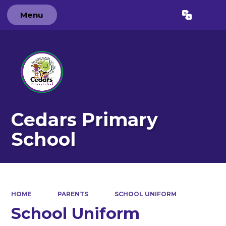
Menu
Powered by
Translate
Cedars Primary
School
HOME
PARENTS
SCHOOL UNIFORM
School Uniform