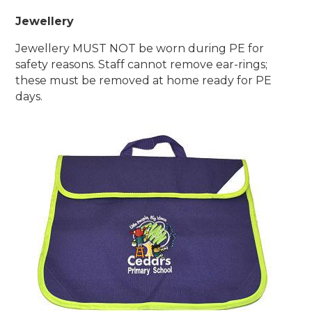
Jewellery
Jewellery MUST NOT be worn during PE for
safety reasons.
Staff cannot remove ear-rings;
these must be removed at home ready for PE
days.