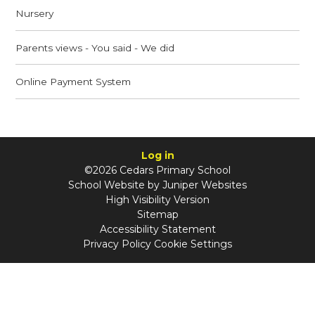
Nursery
Parents views - You said - We did
Online Payment System
Log in
©2026 Cedars Primary School
School Website by
Juniper Websites
High Visibility Version
Sitemap
Accessibility Statement
Privacy Policy
Cookie Settings