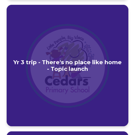
Yr 3 trip - There's no place like home
- Topic launch