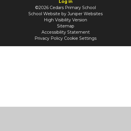
Log in
©2026 Cedars Primary School
School Website by
Juniper Websites
High Visibility Version
Sitemap
Accessibility Statement
Privacy Policy
Cookie Settings
Cookie Policy
This site uses cookies to store information on your computer.
Click
here for more information
Accept All
Manage Cookies
Deny All