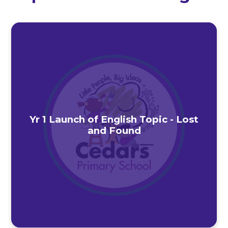
Yr 1 Launch of English Topic - Lost
and Found