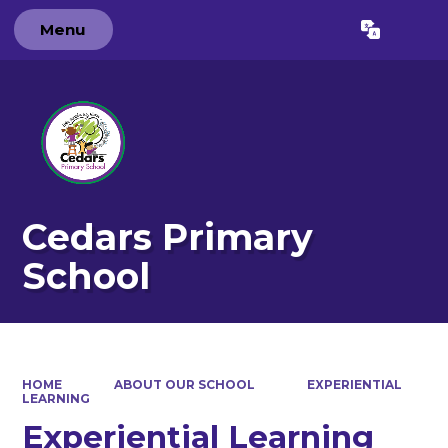
Menu
Powered by
Translate
Cedars Primary
School
HOME
ABOUT OUR SCHOOL
EXPERIENTIAL
LEARNING
Experiential Learning