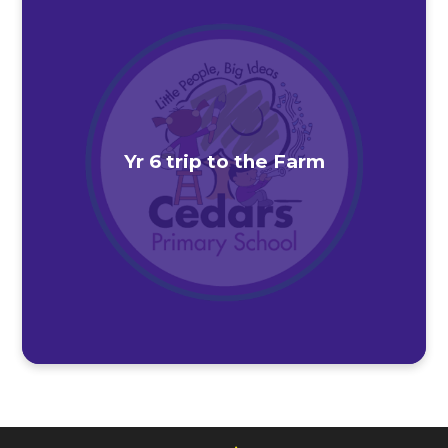
Yr 6 trip to the Farm