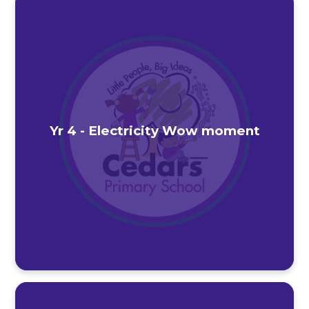
Yr 4 - Electricity Wow moment