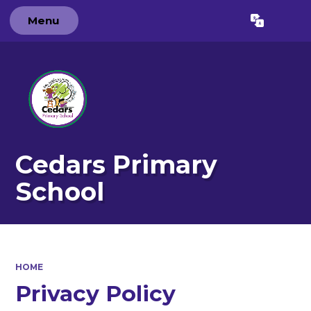
Menu
Cedars Primary
School
HOME
Privacy Policy