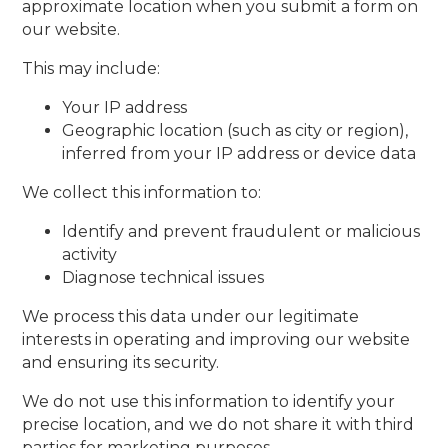
approximate location when you submit a form on
our website.
This may include:
Your IP address
Geographic location (such as city or region),
inferred from your IP address or device data
We collect this information to:
Identify and prevent fraudulent or malicious
activity
Diagnose technical issues
We process this data under our legitimate
interests in operating and improving our website
and ensuring its security.
We do not use this information to identify your
precise location, and we do not share it with third
parties for marketing purposes.