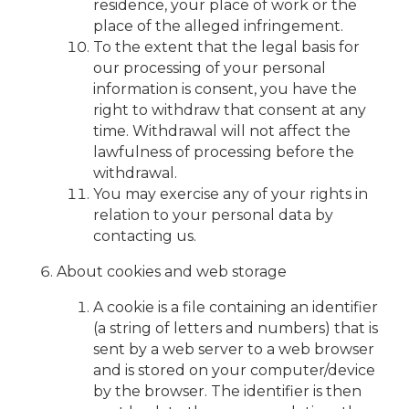
residence, your place of work or the
place of the alleged infringement.
To the extent that the legal basis for
our processing of your personal
information is consent, you have the
right to withdraw that consent at any
time. Withdrawal will not affect the
lawfulness of processing before the
withdrawal.
You may exercise any of your rights in
relation to your personal data by
contacting us.
About cookies and web storage
A cookie is a file containing an identifier
(a string of letters and numbers) that is
sent by a web server to a web browser
and is stored on your computer/device
by the browser. The identifier is then