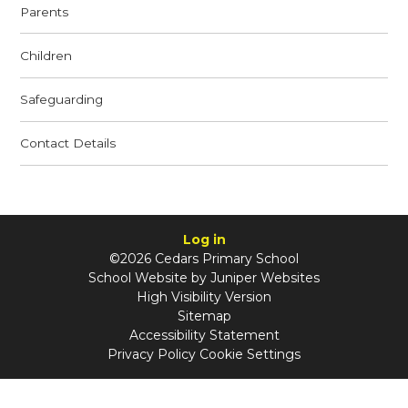
Parents
Children
Safeguarding
Contact Details
Log in
©2026 Cedars Primary School
School Website by
Juniper Websites
High Visibility Version
Sitemap
Accessibility Statement
Privacy Policy
Cookie Settings