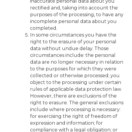
inaccurate personal data about you
rectified and, taking into account the
purposes of the processing, to have any
incomplete personal data about you
completed.
In some circumstances you have the
right to the erasure of your personal
data without undue delay. Those
circumstances include: the personal
data are no longer necessary in relation
to the purposes for which they were
collected or otherwise processed; you
object to the processing under certain
rules of applicable data protection law.
However, there are exclusions of the
right to erasure. The general exclusions
include where processing is necessary:
for exercising the right of freedom of
expression and information; for
compliance with a legal obligation; or