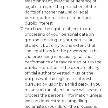
establishment, exercise or defence of
legal claims; for the protection of the
rights of another natural or legal
person; or for reasons of important
public interest.
You have the right to object to our
processing of your personal data on
grounds relating to your particular
situation, but only to the extent that
the legal basis for the processing is that
the processing is necessary for: the
performance of a task carried out in the
public interest or in the exercise of any
official authority vested in us; or the
purposes of the legitimate interests
pursued by us or by a third party. If you
make such an objection, we will cease to
process the personal information unless
we can demonstrate compelling
legitimate grounds for the processing