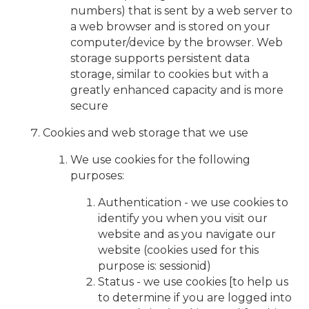
numbers) that is sent by a web server to
a web browser and is stored on your
computer/device by the browser. Web
storage supports persistent data
storage, similar to cookies but with a
greatly enhanced capacity and is more
secure
Cookies and web storage that we use
We use cookies for the following
purposes:
Authentication - we use cookies to
identify you when you visit our
website and as you navigate our
website (cookies used for this
purpose is: sessionid)
Status - we use cookies [to help us
to determine if you are logged into