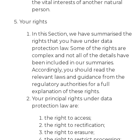
the vital interests of another natural
person.
Your rights
In this Section, we have summarised the
rights that you have under data
protection law. Some of the rights are
complex and not all of the details have
been included in our summaries.
Accordingly, you should read the
relevant laws and guidance from the
regulatory authorities for a full
explanation of these rights.
Your principal rights under data
protection law are:
the right to access;
the right to rectification;
the right to erasure;
the right to restrict processing;