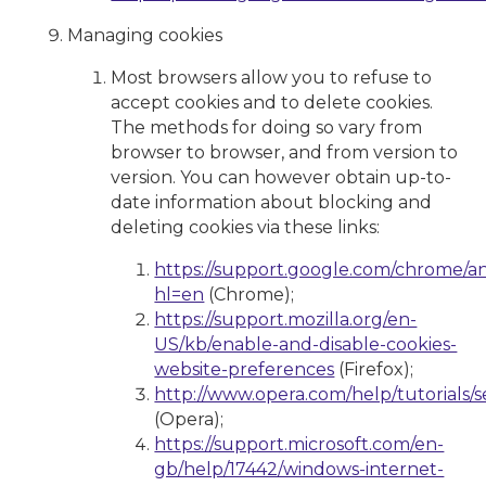
Managing cookies
Most browsers allow you to refuse to
accept cookies and to delete cookies.
The methods for doing so vary from
browser to browser, and from version to
version. You can however obtain up-to-
date information about blocking and
deleting cookies via these links:
https://support.google.com/chrome/a
hl=en
(Chrome);
https://support.mozilla.org/en-
US/kb/enable-and-disable-cookies-
website-preferences
(Firefox);
http://www.opera.com/help/tutorials/se
(Opera);
https://support.microsoft.com/en-
gb/help/17442/windows-internet-