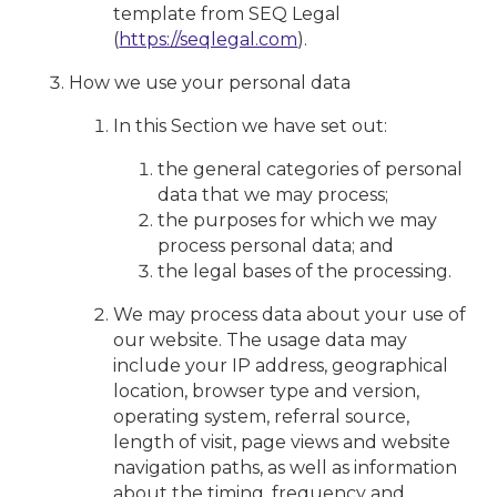
template from SEQ Legal
(
https://seqlegal.com
).
How we use your personal data
In this Section we have set out:
the general categories of personal
data that we may process;
the purposes for which we may
process personal data; and
the legal bases of the processing.
We may process data about your use of
our website. The usage data may
include your IP address, geographical
location, browser type and version,
operating system, referral source,
length of visit, page views and website
navigation paths, as well as information
about the timing, frequency and