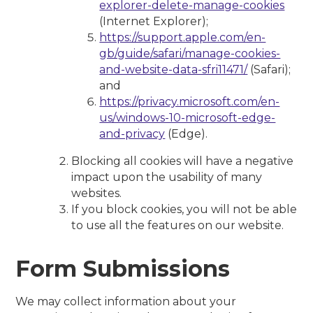
explorer-delete-manage-cookies
(Internet Explorer);
https://support.apple.com/en-
gb/guide/safari/manage-cookies-
and-website-data-sfri11471/
(Safari);
and
https://privacy.microsoft.com/en-
us/windows-10-microsoft-edge-
and-privacy
(Edge).
Blocking all cookies will have a negative
impact upon the usability of many
websites.
If you block cookies, you will not be able
to use all the features on our website.
Form Submissions
We may collect information about your