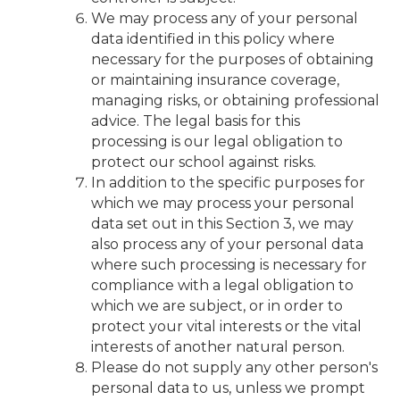
We may process any of your personal
data identified in this policy where
necessary for the purposes of obtaining
or maintaining insurance coverage,
managing risks, or obtaining professional
advice. The legal basis for this
processing is our legal obligation to
protect our school against risks.
In addition to the specific purposes for
which we may process your personal
data set out in this Section 3, we may
also process any of your personal data
where such processing is necessary for
compliance with a legal obligation to
which we are subject, or in order to
protect your vital interests or the vital
interests of another natural person.
Please do not supply any other person's
personal data to us, unless we prompt