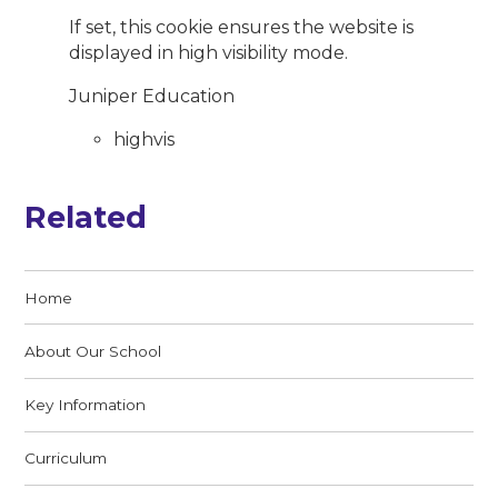
If set, this cookie ensures the website is
displayed in high visibility mode.
Juniper Education
highvis
Related
Home
About Our School
Key Information
Curriculum