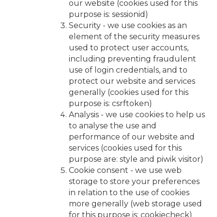
our website (cookies used for this
purpose is: sessionid)
Security - we use cookies as an
element of the security measures
used to protect user accounts,
including preventing fraudulent
use of login credentials, and to
protect our website and services
generally (cookies used for this
purpose is: csrftoken)
Analysis - we use cookies to help us
to analyse the use and
performance of our website and
services (cookies used for this
purpose are: style and piwik visitor)
Cookie consent - we use web
storage to store your preferences
in relation to the use of cookies
more generally (web storage used
for this purpose is: cookiecheck)