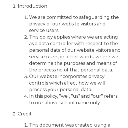
Introduction
We are committed to safeguarding the
privacy of our website visitors and
service users.
This policy applies where we are acting
as a data controller with respect to the
personal data of our website visitors and
service users; in other words, where we
determine the purposes and means of
the processing of that personal data.
Our website incorporates privacy
controls which affect how we will
process your personal data.
In this policy, "we", "us" and "our" refers
to our above school name only.
Credit
This document was created using a