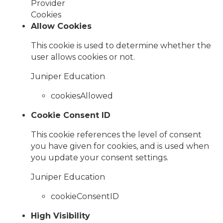
Provider
Cookies
Allow Cookies
This cookie is used to determine whether the
user allows cookies or not.
Juniper Education
cookiesAllowed
Cookie Consent ID
This cookie references the level of consent
you have given for cookies, and is used when
you update your consent settings.
Juniper Education
cookieConsentID
High Visibility