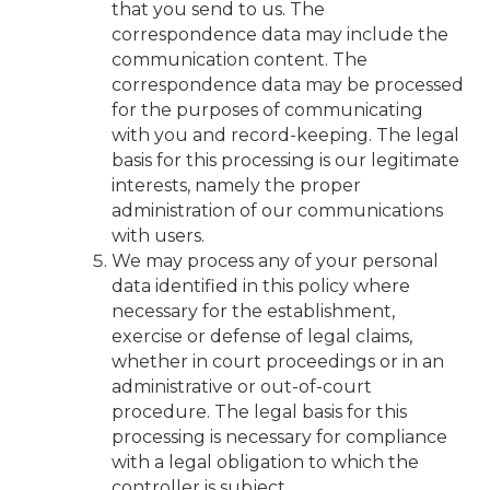
that you send to us. The
correspondence data may include the
communication content. The
correspondence data may be processed
for the purposes of communicating
with you and record-keeping. The legal
basis for this processing is our legitimate
interests, namely the proper
administration of our communications
with users.
We may process any of your personal
data identified in this policy where
necessary for the establishment,
exercise or defense of legal claims,
whether in court proceedings or in an
administrative or out-of-court
procedure. The legal basis for this
processing is necessary for compliance
with a legal obligation to which the
controller is subject.