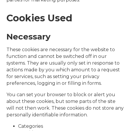
Cookies Used
Necessary
These cookies are necessary for the website to
function and cannot be switched off in our
systems. They are usually only set in response to
actions made by you which amount to a request
for services, such as setting your privacy
preferences, logging in or filling in forms.
You can set your browser to block or alert you
about these cookies, but some parts of the site
will not then work. These cookies do not store any
personally identifiable information.
Categories