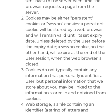
sent back to the server each time the
browser requests a page from the
server.
Cookies may be either "persistent"
cookies or "session" cookies: a persistent
cookie will be stored by a web browser
and will remain valid until its set expiry
date, unless deleted by the user before
the expiry date; a session cookie, on the
other hand, will expire at the end of the
user session, when the web browser is
closed.
Cookies do not typically contain any
information that personally identifies a
user, but personal information that we
store about you may be linked to the
information stored in and obtained from
cookies.
Web storage, is a file containing an
identifier (a string of letters and