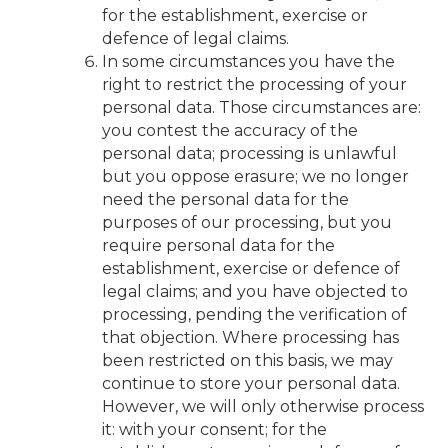
for the establishment, exercise or
defence of legal claims.
In some circumstances you have the
right to restrict the processing of your
personal data. Those circumstances are:
you contest the accuracy of the
personal data; processing is unlawful
but you oppose erasure; we no longer
need the personal data for the
purposes of our processing, but you
require personal data for the
establishment, exercise or defence of
legal claims; and you have objected to
processing, pending the verification of
that objection. Where processing has
been restricted on this basis, we may
continue to store your personal data.
However, we will only otherwise process
it: with your consent; for the