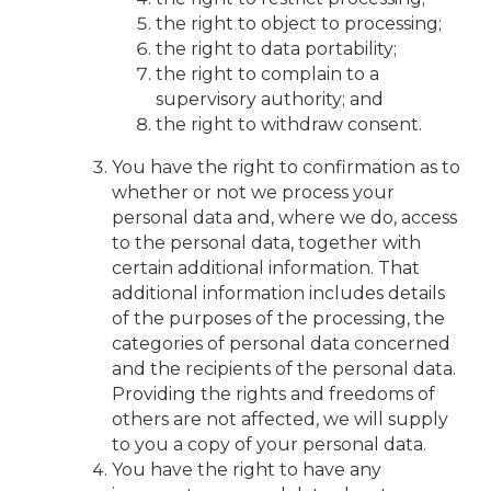
the right to object to processing;
the right to data portability;
the right to complain to a
supervisory authority; and
the right to withdraw consent.
You have the right to confirmation as to
whether or not we process your
personal data and, where we do, access
to the personal data, together with
certain additional information. That
additional information includes details
of the purposes of the processing, the
categories of personal data concerned
and the recipients of the personal data.
Providing the rights and freedoms of
others are not affected, we will supply
to you a copy of your personal data.
You have the right to have any