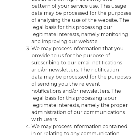
pattern of your service use. This usage
data may be processed for the purposes
of analysing the use of the website. The
legal basis for this processing our
legitimate interests, namely monitoring
and improving our website.
We may process information that you
provide to us for the purpose of
subscribing to our email notifications
and/or newsletters. The notification
data may be processed for the purposes
of sending you the relevant
notifications and/or newsletters. The
legal basis for this processing is our
legitimate interests, namely the proper
administration of our communications
with users.
We may process information contained
in or relating to any communication