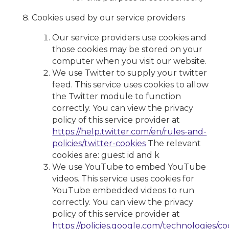
Cookies used by our service providers
Our service providers use cookies and
those cookies may be stored on your
computer when you visit our website.
We use Twitter to supply your twitter
feed. This service uses cookies to allow
the Twitter module to function
correctly. You can view the privacy
policy of this service provider at
https://help.twitter.com/en/rules-and-
policies/twitter-cookies
The relevant
cookies are: guest id and k
We use YouTube to embed YouTube
videos. This service uses cookies for
YouTube embedded videos to run
correctly. You can view the privacy
policy of this service provider at
https://policies.google.com/technologies/co