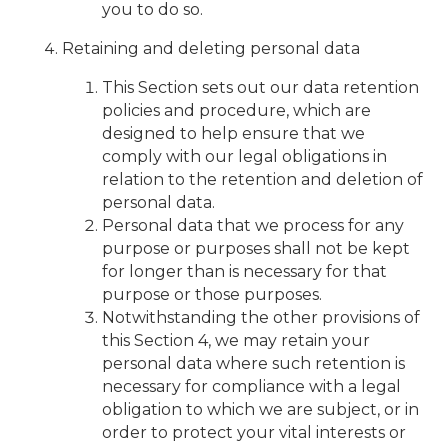
you to do so.
Retaining and deleting personal data
This Section sets out our data retention
policies and procedure, which are
designed to help ensure that we
comply with our legal obligations in
relation to the retention and deletion of
personal data.
Personal data that we process for any
purpose or purposes shall not be kept
for longer than is necessary for that
purpose or those purposes.
Notwithstanding the other provisions of
this Section 4, we may retain your
personal data where such retention is
necessary for compliance with a legal
obligation to which we are subject, or in
order to protect your vital interests or