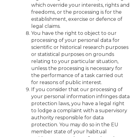
which override your interests, rights and
freedoms, or the processing is for the
establishment, exercise or defence of
legal claims.
You have the right to object to our
processing of your personal data for
scientific or historical research purposes
or statistical purposes on grounds
relating to your particular situation,
unless the processing is necessary for
the performance of a task carried out
for reasons of public interest.
If you consider that our processing of
your personal information infringes data
protection laws, you have a legal right
to lodge a complaint with a supervisory
authority responsible for data
protection. You may do so in the EU
member state of your habitual