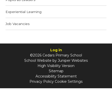
Experiential Learning
Job Vacancies
Log in
©2026 Cedars Primary School
School Website by
Juniper Websites
High Visibility Version
Sitemap
Accessibility Statement
Privacy Policy
Cookie Settings