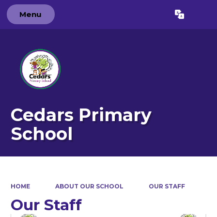
Menu
Powered by
Translate
Cedars Primary
School
HOME
ABOUT OUR SCHOOL
OUR STAFF
Our Staff