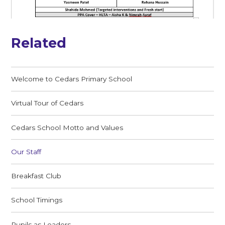
Related
Welcome to Cedars Primary School
Virtual Tour of Cedars
Cedars School Motto and Values
Our Staff
Breakfast Club
School Timings
Pupils as Leaders