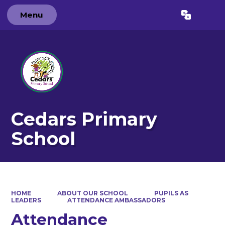
Menu
Powered by
Translate
Cedars Primary
School
HOME
ABOUT OUR SCHOOL
PUPILS AS
LEADERS
ATTENDANCE AMBASSADORS
Attendance