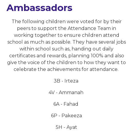
Ambassadors
The following children were voted for by their
peers to support the Attendance Team in
working together to ensure children attend
school as much as possible. They have several jobs
within school such as, handing out daily
certificates and rewards, planning 100% and also
give the voice of the children to how they want to
celebrate the achievements for attendance.
3B - Irteza
4V - Ammanah
6A - Fahad
6P - Pakeeza
5H - Ayat