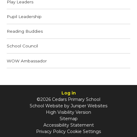
Play Leaders
Pupil Leadership
Reading Buddies
School Council
WOW Ambassador
Log in
©2026 Cedars Primary School
School Website by
Juniper Websites
High Visibility Version
Sitemap
Accessibility Statement
Privacy Policy
Cookie Settings