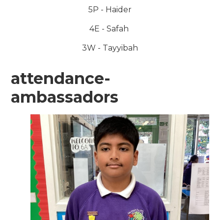
5P - Haider
4E - Safah
3W - Tayyibah
attendance-
ambassadors