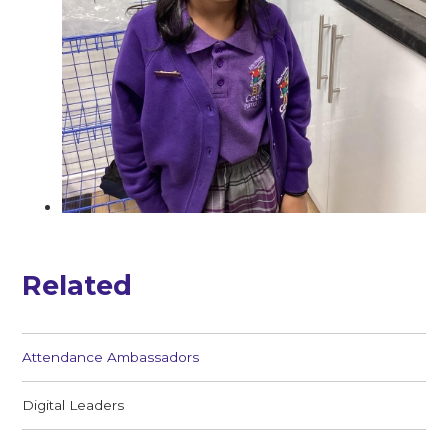
Related
Attendance Ambassadors
Digital Leaders