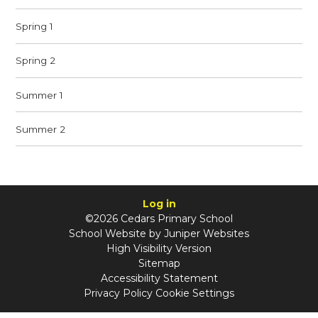
Spring 1
Spring 2
Summer 1
Summer 2
Log in
©2026 Cedars Primary School
School Website by
Juniper Websites
High Visibility Version
Sitemap
Accessibility Statement
Privacy Policy
Cookie Settings