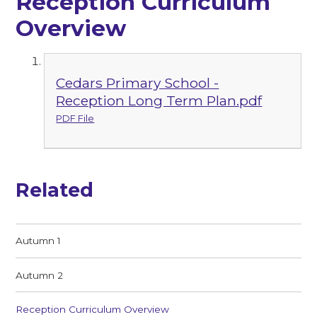
Reception Curriculum
Overview
Cedars Primary School -
Reception Long Term Plan.pdf
PDF File
Related
Autumn 1
Autumn 2
Reception Curriculum Overview