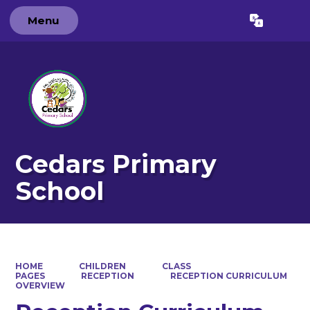
Menu
Powered by
Translate
Cedars Primary
School
HOME
CHILDREN
CLASS
PAGES
RECEPTION
RECEPTION CURRICULUM
OVERVIEW