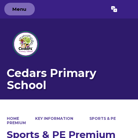
Menu
Powered by
Translate
Cedars Primary
School
HOME
KEY INFORMATION
SPORTS & PE
PREMIUM
Sports & PE Premium