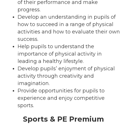
of their performance and make
progress.
Develop an understanding in pupils of
how to succeed in a range of physical
activities and how to evaluate their own
success.
Help pupils to understand the
importance of physical activity in
leading a healthy lifestyle.
Develop pupils’ enjoyment of physical
activity through creativity and
imagination.
Provide opportunities for pupils to
experience and enjoy competitive
sports.
Sports & PE Premium