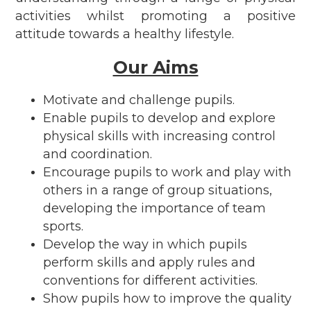
activities whilst promoting a positive
attitude towards a healthy lifestyle.
Our Aims
Motivate and challenge pupils.
Enable pupils to develop and explore
physical skills with increasing control
and coordination.
Encourage pupils to work and play with
others in a range of group situations,
developing the importance of team
sports.
Develop the way in which pupils
perform skills and apply rules and
conventions for different activities.
Show pupils how to improve the quality