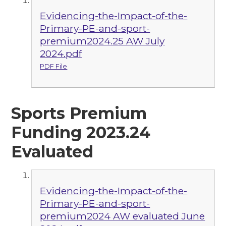
Evidencing-the-Impact-of-the-
Primary-PE-and-sport-
premium2024.25 AW July
2024.pdf
PDF File
Sports Premium
Funding 2023.24
Evaluated
Evidencing-the-Impact-of-the-
Primary-PE-and-sport-
premium2024 AW evaluated June