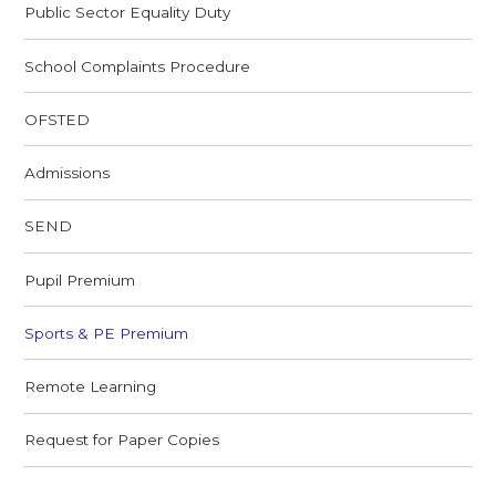
Public Sector Equality Duty
School Complaints Procedure
OFSTED
Admissions
SEND
Pupil Premium
Sports & PE Premium
Remote Learning
Request for Paper Copies