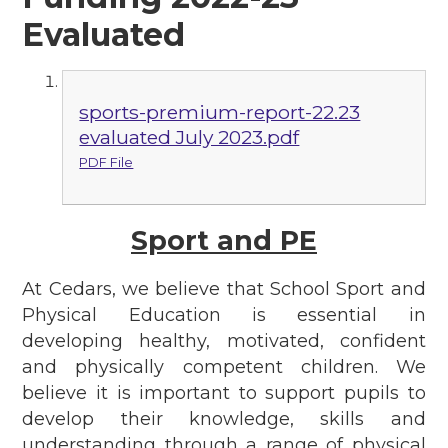
Evaluated
sports-premium-report-22.23
evaluated July 2023.pdf
PDF File
Sport and PE
At Cedars, we believe that School Sport and
Physical Education is essential in
developing healthy, motivated, confident
and physically competent children. We
believe it is important to support pupils to
develop their knowledge, skills and
understanding through a range of physical