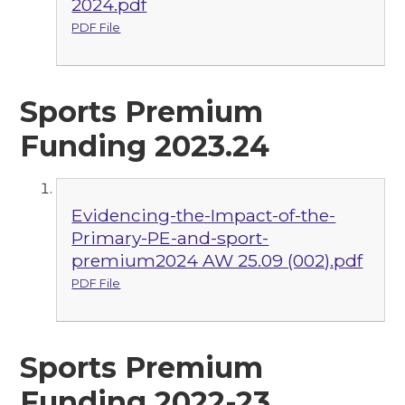
2024.pdf
PDF File
Sports Premium
Funding 2023.24
Evidencing-the-Impact-of-the-
Primary-PE-and-sport-
premium2024 AW 25.09 (002).pdf
PDF File
Sports Premium
Funding 2022-23