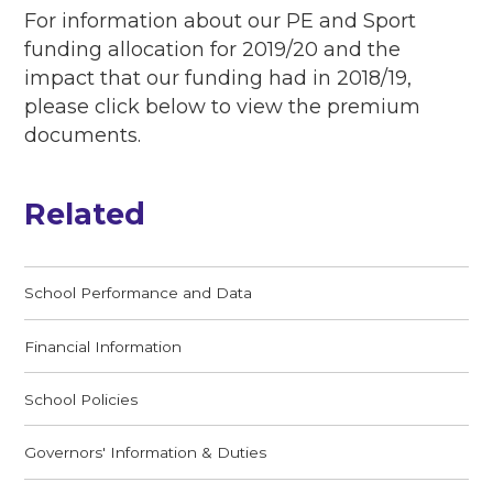
For information about our PE and Sport
funding allocation for 2019/20 and the
impact that our funding had in 2018/19,
please click below to view the premium
documents.
Related
School Performance and Data
Financial Information
School Policies
Governors' Information & Duties