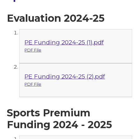
Evaluation 2024-25
PE Funding 2024-25 (1).pdf
PDF File
PE Funding 2024-25 (2).pdf
PDF File
Sports Premium
Funding 2024 - 2025