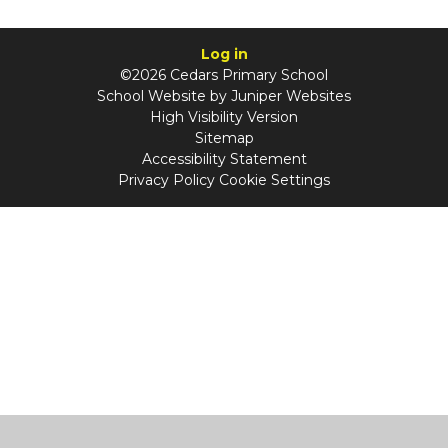
Log in
©2026 Cedars Primary School
School Website by
Juniper Websites
High Visibility Version
Sitemap
Accessibility Statement
Privacy Policy
Cookie Settings
Cookie Policy