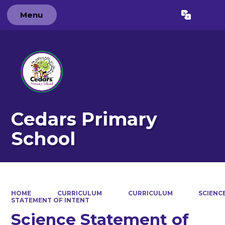
Menu
Powered by
Translate
Cedars Primary
School
HOME
CURRICULUM
CURRICULUM
SCIENC
STATEMENT OF INTENT
Science Statement of