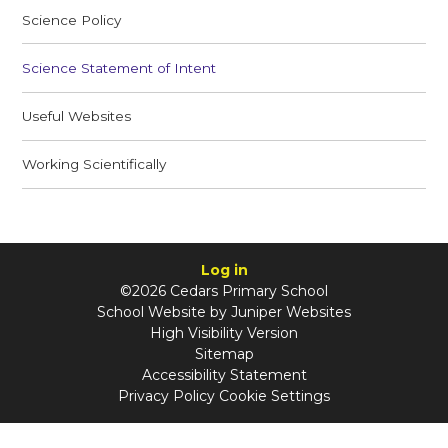
Science Policy
Science Statement of Intent
Useful Websites
Working Scientifically
Log in
©2026 Cedars Primary School
School Website by
Juniper Websites
High Visibility Version
Sitemap
Accessibility Statement
Privacy Policy
Cookie Settings