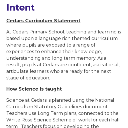
Intent
Cedars Curriculum Statement
At Cedars Primary School, teaching and learning is
based upon a language rich themed curriculum
where pupils are exposed to a range of
experiences to enhance their knowledge,
understanding and long term memory. As a
result, pupils at Cedars are confident, aspirational,
articulate learners who are ready for the next
stage of education.
How Science is taught
Science at Cedars is planned using the National
Curriculum Statutory Guidelines document.
Teachers use Long Term plans, connected to the
White Rose Science Scheme of work for each half
term. Teachers focus on developing the