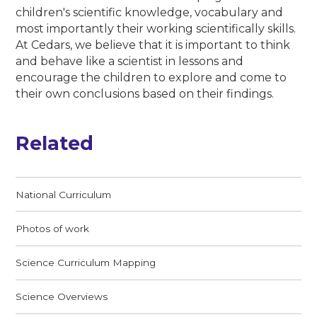
children's scientific knowledge, vocabulary and
most importantly their working scientifically skills.
At Cedars, we believe that it is important to think
and behave like a scientist in lessons and
encourage the children to explore and come to
their own conclusions based on their findings.
Related
National Curriculum
Photos of work
Science Curriculum Mapping
Science Overviews