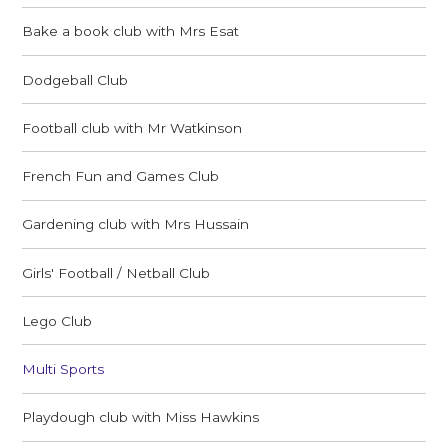
Bake a book club with Mrs Esat
Dodgeball Club
Football club with Mr Watkinson
French Fun and Games Club
Gardening club with Mrs Hussain
Girls' Football / Netball Club
Lego Club
Multi Sports
Playdough club with Miss Hawkins