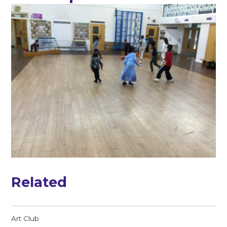
Related
Art Club