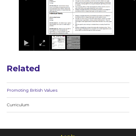
Related
Promoting British Values
Curriculum