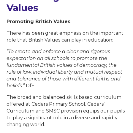
Values
Promoting British Values
There has been great emphasis on the important
role that British Values can play in education:
“To create and enforce a clear and rigorous
expectation on all schools to promote the
fundamental British values of democracy, the
rule of law, individual liberty and mutual respect
and tolerance of those with different faiths and
beliefs.”
DfE
The broad and balanced skills based curriculum
offered at Cedars Primary School. Cedars’
Curriculum and SMSC provision equips our pupils
to play a significant role in a diverse and rapidly
changing world.