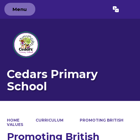
Menu
Powered by
Translate
Cedars Primary
School
HOME
CURRICULUM
PROMOTING BRITISH
VALUES
Promoting British