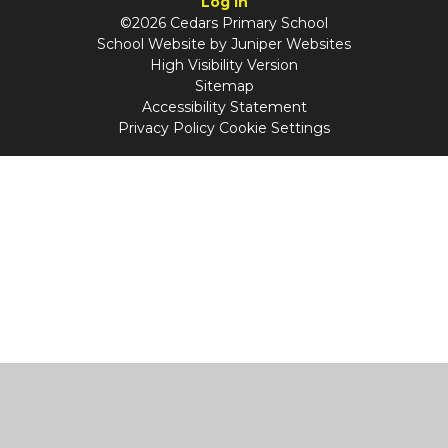
Log in
©2026 Cedars Primary School
School Website by
Juniper Websites
High Visibility Version
Sitemap
Accessibility Statement
Privacy Policy
Cookie Settings
Cookie Policy
This site uses cookies to store information on your computer.
Click
here for more information
Accept All
Manage Cookies
Deny All