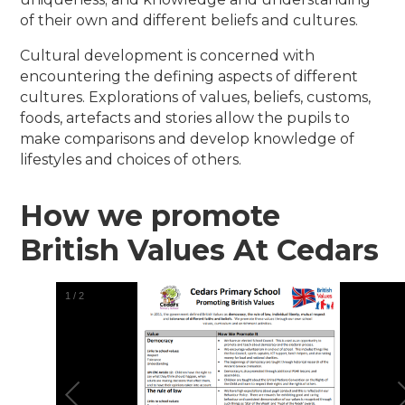
of their own and different beliefs and cultures.
Cultural development is concerned with
encountering the defining aspects of different
cultures. Explorations of values, beliefs, customs,
foods, artefacts and stories allow the pupils to
make comparisons and develop knowledge of
lifestyles and choices of others.
How we promote
British Values At Cedars
1
/
2