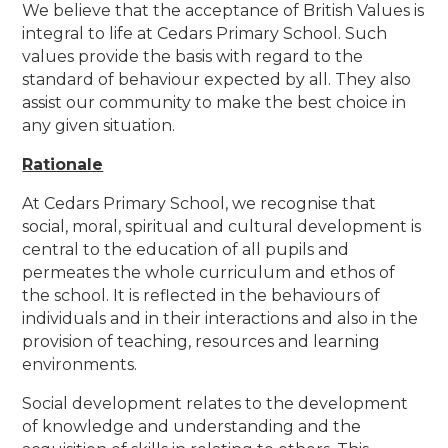
We believe that the acceptance of British Values is
integral to life at Cedars Primary School. Such
values provide the basis with regard to the
standard of behaviour expected by all. They also
assist our community to make the best choice in
any given situation.
Rationale
At Cedars Primary School, we recognise that
social, moral, spiritual and cultural development is
central to the education of all pupils and
permeates the whole curriculum and ethos of
the school. It is reflected in the behaviours of
individuals and in their interactions and also in the
provision of teaching, resources and learning
environments.
Social development relates to the development
of knowledge and understanding and the