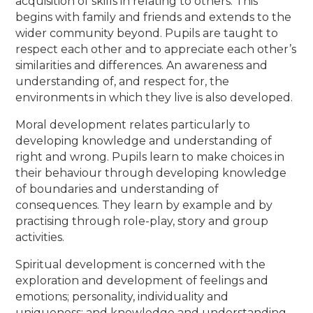
acquisition of skills in relating to others. This
begins with family and friends and extends to the
wider community beyond. Pupils are taught to
respect each other and to appreciate each other’s
similarities and differences. An awareness and
understanding of, and respect for, the
environments in which they live is also developed.
Moral development relates particularly to
developing knowledge and understanding of
right and wrong. Pupils learn to make choices in
their behaviour through developing knowledge
of boundaries and understanding of
consequences. They learn by example and by
practising through role-play, story and group
activities.
Spiritual development is concerned with the
exploration and development of feelings and
emotions; personality, individuality and
uniqueness; and knowledge and understanding