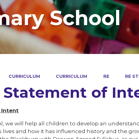
mary School
CURRICULUM
CURRICULUM
RE
RE S
 Statement of Int
 Intent
l, we will help all children to develop an understand
s lives and how it has influenced history and the g
e the Blackburn with Darwen Agreed Syllabus, as ou