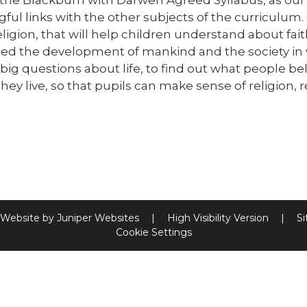
ul links with the other subjects of the curriculum. Ou
ligion, that will help children understand about fait
ced the development of mankind and the society in wh
big questions about life, to find out what people b
hey live, so that pupils can make sense of religion, 
 Website by
Juniper Websites
|
High Visibility Version
|
S
Cookie Settings