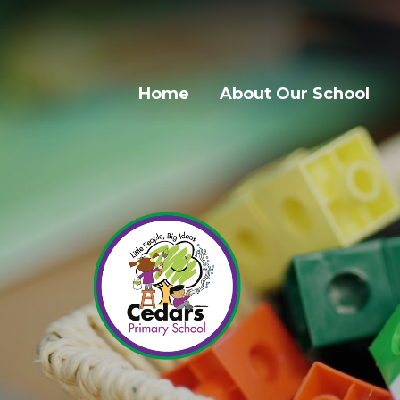
Home
About Our School