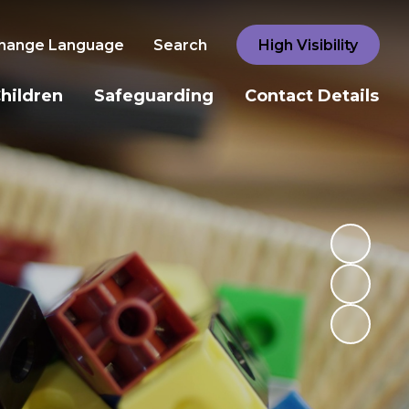
hange Language
Search
High Visibility
hildren
Safeguarding
Contact Details