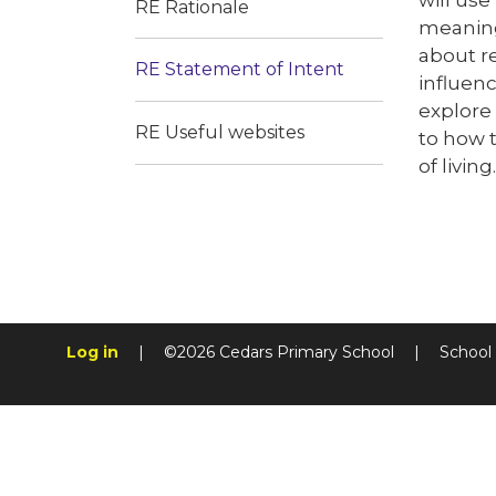
RE Rationale
meaningf
about re
RE Statement of Intent
influen
explore 
RE Useful websites
to how t
of living.
Log in
|
©2026 Cedars Primary School
|
School