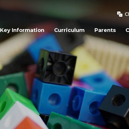
C
Key Information
Curriculum
Parents
C