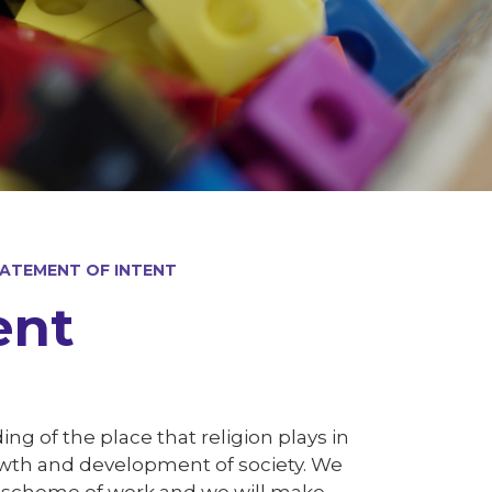
TATEMENT OF INTENT
ent
ing of the place that religion plays in
rowth and development of society. We
r scheme of work and we will make