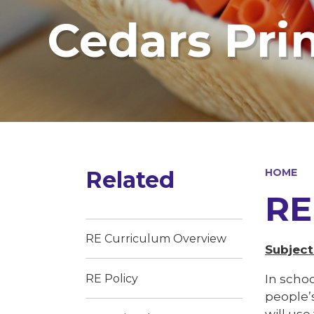
Cedars Pri
Related
HOME
RE
RE Curriculum Overview
Subject
In schoo
RE Policy
people’
will us