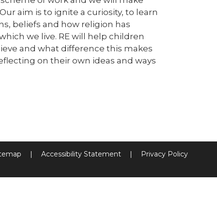
r aim is to ignite a curiosity, to learn
hs, beliefs and how religion has
ich we live. RE will help children
elieve and what difference this makes
reflecting on their own ideas and ways
itemap
|
Accessibility Statement
|
Privacy Policy