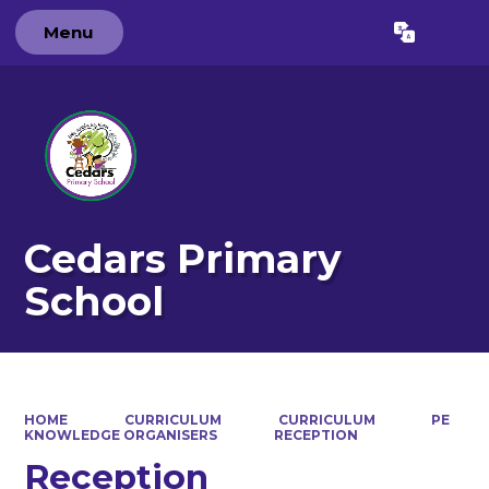
Menu
Powered by
Translate
Cedars Primary
School
HOME
CURRICULUM
CURRICULUM
PE
KNOWLEDGE ORGANISERS
RECEPTION
Reception