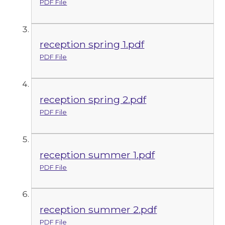
PDF File
reception spring 1.pdf
PDF File
reception spring 2.pdf
PDF File
reception summer 1.pdf
PDF File
reception summer 2.pdf
PDF File