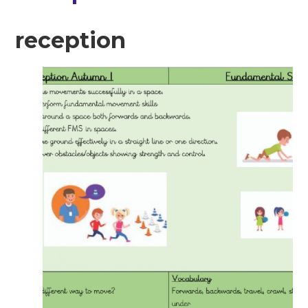
reception