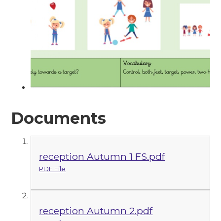
Documents
reception Autumn 1 FS.pdf
PDF File
reception Autumn 2.pdf