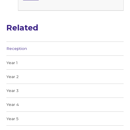
Related
Reception
Year 1
Year 2
Year 3
Year 4
Year 5