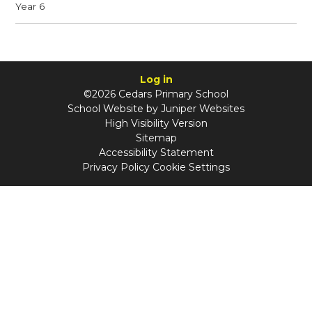
Year 6
Log in
©2026 Cedars Primary School
School Website by
Juniper Websites
High Visibility Version
Sitemap
Accessibility Statement
Privacy Policy
Cookie Settings