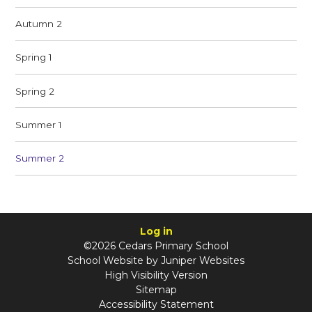
Autumn 2
Spring 1
Spring 2
Summer 1
Summer 2
Log in
©2026 Cedars Primary School
School Website by
Juniper Websites
High Visibility Version
Sitemap
Accessibility Statement