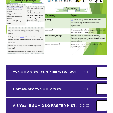
Y5 SUM2 2026 Curriculum OVERVIEW
PDF
Homework Y5 SUM 2 2026
PDF
Art Year 5 SUM 2 KO FASTER H STRONGER
DOCX