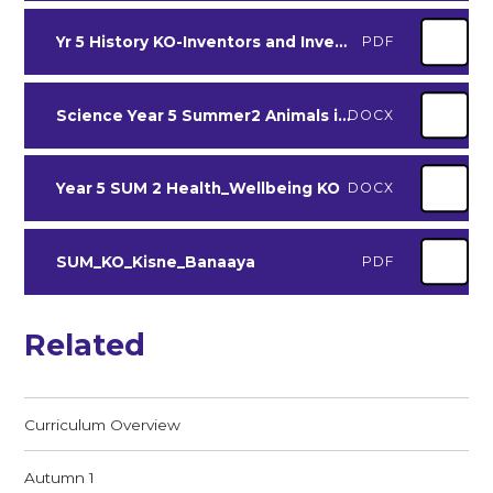
Yr 5 History KO-Inventors and Inventions Spr 2
PDF
Science Year 5 Summer2 Animals including Humans
DOCX
Year 5 SUM 2 Health_Wellbeing KO
DOCX
SUM_KO_Kisne_Banaaya
PDF
Related
Curriculum Overview
Autumn 1