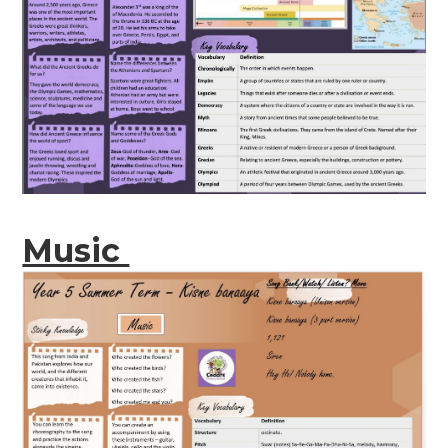
Music