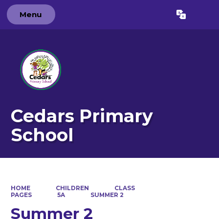
Menu
Powered by
Translate
Cedars Primary
School
HOME
CHILDREN
CLASS
PAGES
5A
SUMMER 2
Summer 2