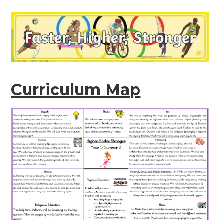
Curriculum Map