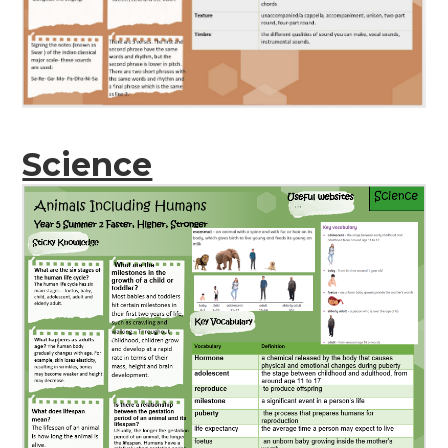
Science