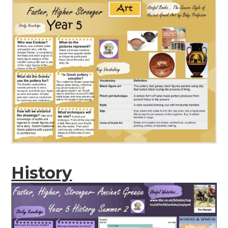
History