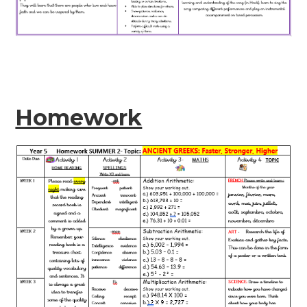
Homework