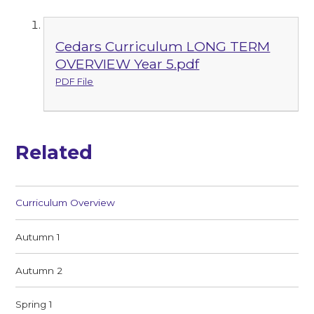
Cedars Curriculum LONG TERM
OVERVIEW Year 5.pdf
PDF File
Related
Curriculum Overview
Autumn 1
Autumn 2
Spring 1