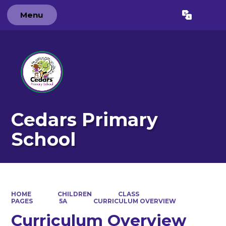
Menu
Powered by
Translate
Cedars Primary
School
HOME
CHILDREN
CLASS
PAGES
5A
CURRICULUM OVERVIEW
Curriculum Overview