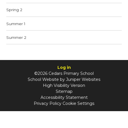
Spring 2
Summer 1
Summer 2
Log in
©2026 Cedars Primary School
School Website by
Juniper Websites
High Visibility Version
Sitemap
Accessibility Statement
Privacy Policy
Cookie Settings