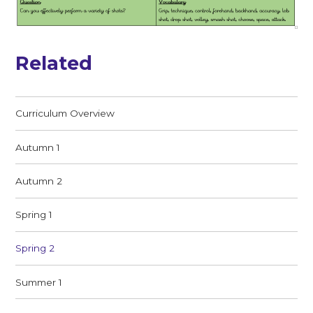
Related
Curriculum Overview
Autumn 1
Autumn 2
Spring 1
Spring 2
Summer 1