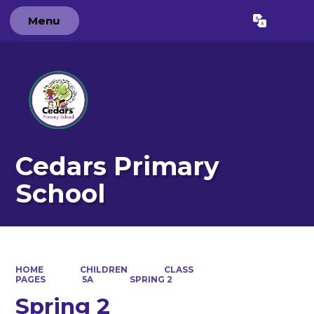
Menu
Powered by
Translate
Cedars Primary
School
HOME
CHILDREN
CLASS
PAGES
5A
SPRING 2
Spring 2