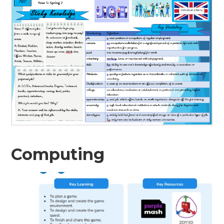
Computing