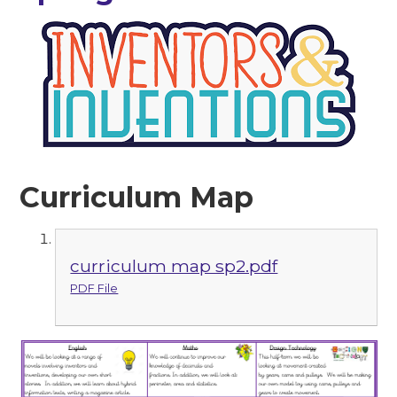
Curriculum Map
curriculum map sp2.pdf
PDF File