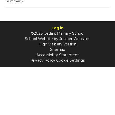
Summer 2
Log in
©2026 Cedars Primary School
School Website by
Juniper Websites
High Visibility Version
Sitemap
Accessibility Statement
Privacy Policy
Cookie Settings