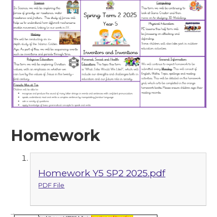
Homework
Homework Y5 SP2 2025.pdf
PDF File