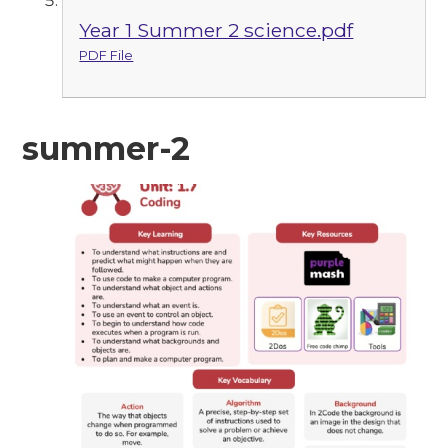
Year 1 Summer 2 science.pdf
PDF File
summer-2