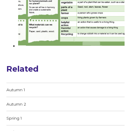
Related
Autumn 1
Autumn 2
Spring 1