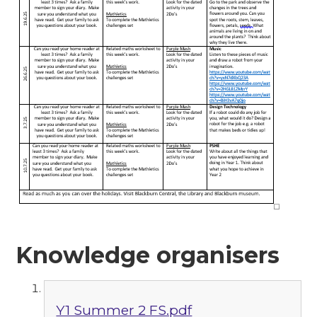
Knowledge organisers
Y1 Summer 2 FS.pdf