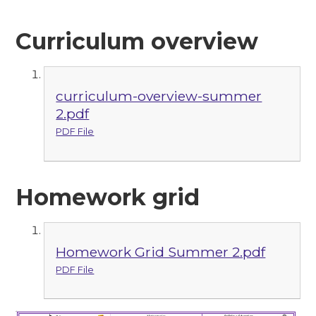
Curriculum overview
curriculum-overview-summer
2.pdf
PDF File
Homework grid
Homework Grid Summer 2.pdf
PDF File