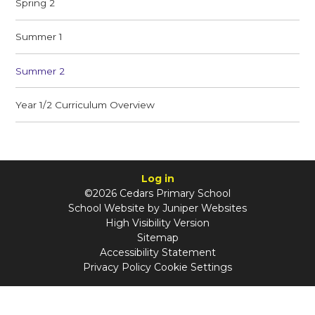
Spring 2
Summer 1
Summer 2
Year 1/2 Curriculum Overview
Log in
©2026 Cedars Primary School
School Website by
Juniper Websites
High Visibility Version
Sitemap
Accessibility Statement
Privacy Policy
Cookie Settings