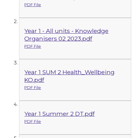
PDF File
Year 1 - All units - Knowledge
Organisers 02 2023.pdf
PDF File
Year 1 SUM 2 Health_Wellbeing
KO.pdf
PDF File
Year 1 Summer 2 DT.pdf
PDF File