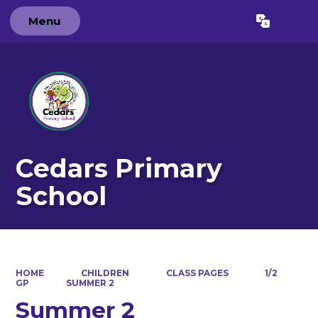
Menu
Powered by
Translate
Cedars Primary
School
HOME
CHILDREN
CLASS PAGES
1/2
GP
SUMMER 2
Summer 2