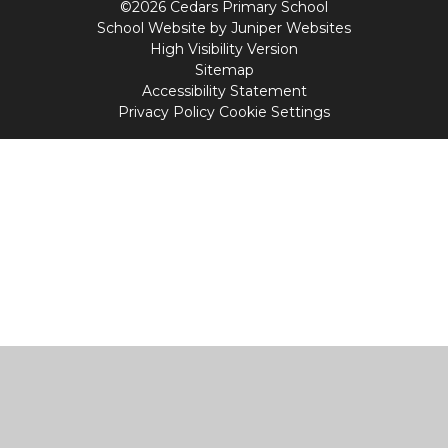
©2026 Cedars Primary School
School Website by
Juniper Websites
High Visibility Version
Sitemap
Accessibility Statement
Privacy Policy
Cookie Settings
Cookie Policy
This site uses cookies to store information on your computer.
Click
here for more information
Accept All
Manage Cookies
Deny All