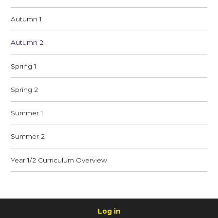
Autumn 1
Autumn 2
Spring 1
Spring 2
Summer 1
Summer 2
Year 1/2 Curriculum Overview
Log in