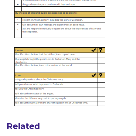
Related