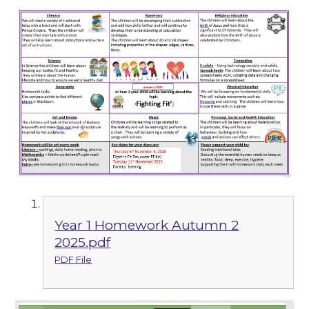
Year 1 Homework Autumn 2
2025.pdf
PDF File