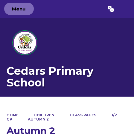
Menu
Powered by
Translate
Cedars Primary
School
HOME
CHILDREN
CLASS PAGES
1/2
GP
AUTUMN 2
Autumn 2