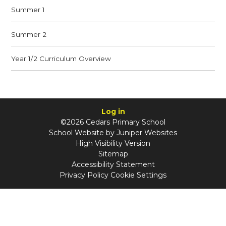
Summer 1
Summer 2
Year 1/2 Curriculum Overview
Log in
©2026 Cedars Primary School
School Website by
Juniper Websites
High Visibility Version
Sitemap
Accessibility Statement
Privacy Policy
Cookie Settings