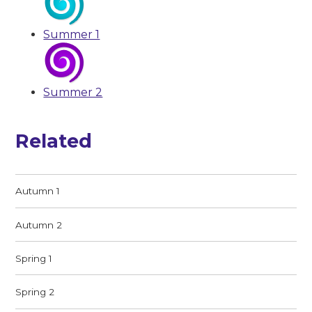
Summer 1
Summer 2
Related
Autumn 1
Autumn 2
Spring 1
Spring 2