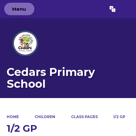
Menu
Powered by
Translate
Cedars Primary
School
HOME
CHILDREN
CLASS PAGES
1/2 GP
1/2 GP