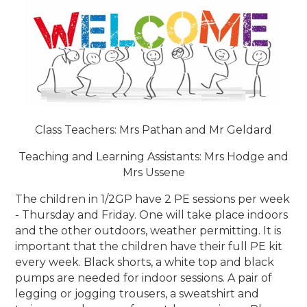
Class Teachers: Mrs Pathan and Mr Geldard
Teaching and Learning Assistants: Mrs Hodge and
Mrs Ussene
The children in 1/2GP have 2 PE sessions per week
- Thursday and Friday. One will take place indoors
and the other outdoors, weather permitting. It is
important that the children have their full PE kit
every week. Black shorts, a white top and black
pumps are needed for indoor sessions. A pair of
legging or jogging trousers, a sweatshirt and