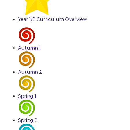
Year 1/2 Curriculum Overview
Autumn 1
Autumn 2
Spring 1
Spring 2