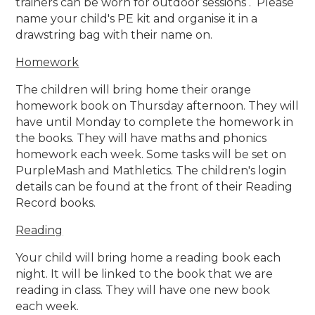
trainers can be worn for outdoor sessions . Please
name your child's PE kit and organise it in a
drawstring bag with their name on.
Homework
The children will bring home their orange
homework book on Thursday afternoon. They will
have until Monday to complete the homework in
the books. They will have maths and phonics
homework each week. Some tasks will be set on
PurpleMash and Mathletics. The children's login
details can be found at the front of their Reading
Record books.
Reading
Your child will bring home a reading book each
night. It will be linked to the book that we are
reading in class. They will have one new book
each week.