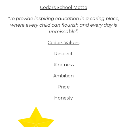
Cedars School Motto
"To provide inspiring education in a caring place,
where every child can flourish and every day is
unmissable”.
Cedars Values
Respect
Kindness
Ambition
Pride
Honesty