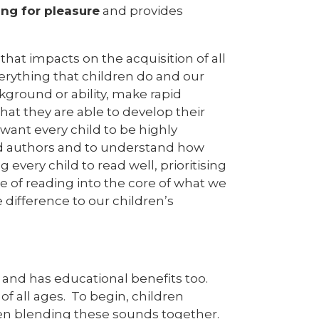
ing for pleasure
and provides
 that impacts on the acquisition of all
verything that children do and our
ackground or ability, make rapid
hat they are able to develop their
want every child to be highly
nd authors and to understand how
every child to read well, prioritising
e of reading into the core of what we
difference to our children’s
 and has educational benefits too.
f all ages. To begin, children
en blending these sounds together.