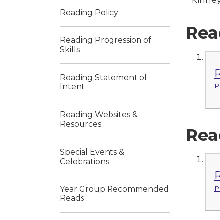
Reading Policy
Rea
Reading Progression of
Skills
R
Reading Statement of
Intent
P
Reading Websites &
Resources
Rea
Special Events &
Celebrations
R
P
Year Group Recommended
Reads