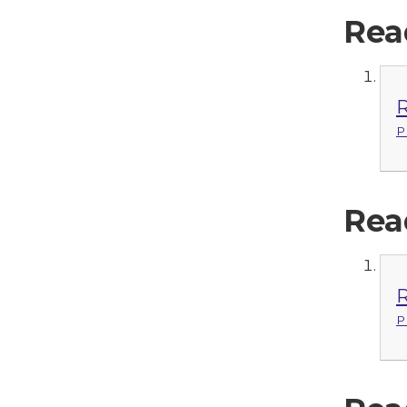
Rea
R
P
Rea
R
P