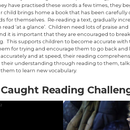
y have practised these words a few times, they begi
r child brings home a book that has been carefully 
s for themselves. Re-reading a text, gradually incr
 read ‘at a glance’. Children need lots of praise a
nd it is important that they are encouraged to bre
g. This supports children to become accurate with t
them for trying and encourage them to go back and 
 accurately and at speed, their reading comprehensio
 their understanding through reading to them, ta
 them to learn new vocabulary.
 Caught Reading Challen
12