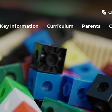
C
Key Information
Curriculum
Parents
C