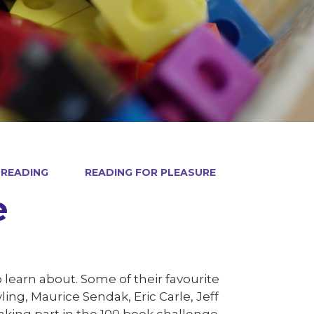
READING
READING FOR PLEASURE
e
 learn about. Some of their favourite
ing, Maurice Sendak, Eric Carle, Jeff
aking part in the 100 book challenge.