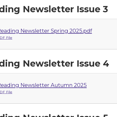
ding Newsletter Issue 3
eading Newsletter Spring 2025.pdf
DF File
ding Newsletter Issue 4
eading Newsletter Autumn 2025
DF File