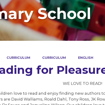
mary School
CURRICULUM
CURRICULUM
ENGLISH
ading for Pleasur
WE LOVE TO READ!
ildren love to read and enjoy finding new authors to
s are David Walliams, Roald Dahl, Tony Ross, JK Rowl
, Dr Seuss and Jaqueline Wilson. Our children love t