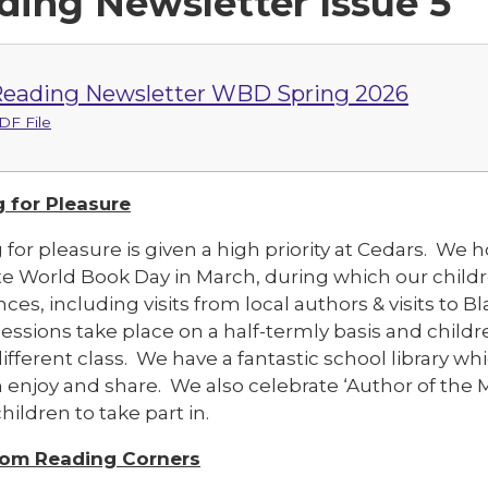
ding Newsletter Issue 5
eading Newsletter WBD Spring 2026
DF File
 for Pleasure
 for pleasure is given a high priority at Cedars. W
e World Book Day in March, during which our childre
ces, including visits from local authors & visits to 
ssions take place on a half-termly basis and childre
ifferent class. We have a fantastic school library w
n enjoy and share. We also celebrate ‘Author of the 
children to take part in.
oom Reading Corners