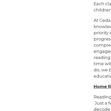
Each cl
childre
At Cedar
knowledg
priority
progress
compreh
engaged
reading 
time wi
do, we 
educati
Home R
Reading
Just a f
decode 