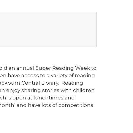
e hold an annual Super Reading Week to
n have access to a variety of reading
Blackburn Central Library. Reading
n enjoy sharing stories with children
hich is open at lunchtimes and
Month’ and have lots of competitions