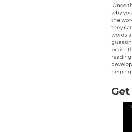
Once the
why you
the word
they can
words a
guessin
praise 
reading
develop
helping
Get
1
/