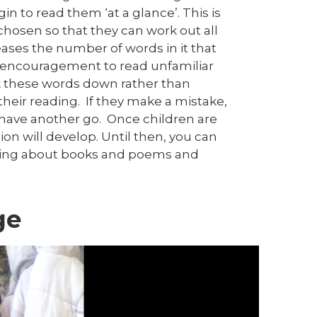
n to read them ‘at a glance’. This is
chosen so that they can work out all
eases the number of words in it that
nd encouragement to read unfamiliar
ak these words down rather than
heir reading. If they make a mistake,
have another go. Once children are
n will develop. Until then, you can
lking about books and poems and
ge