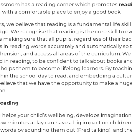
assroom has a reading corner which promotes
read
n with a comfortable place to enjoy a good book.
s, we believe that reading is a fundamental life skill
e. We recognise that reading is the core skill to e
 is making sure that all pupils, regardless of their b
 in reading words accurately and automatically so t
ension, and access all areas of the curriculum. We 
 in reading, to be confident to talk about books a
helps them to become lifelong learners. By teaching 
thin the school day to read, and embedding a cultur
believe that we have the opportunity to make a huge 
on.
eading
 helps your child’s wellbeing, develops imagination
ew minutes a day can have a big impact on children o
words by sounding them out (Fred talking) and th