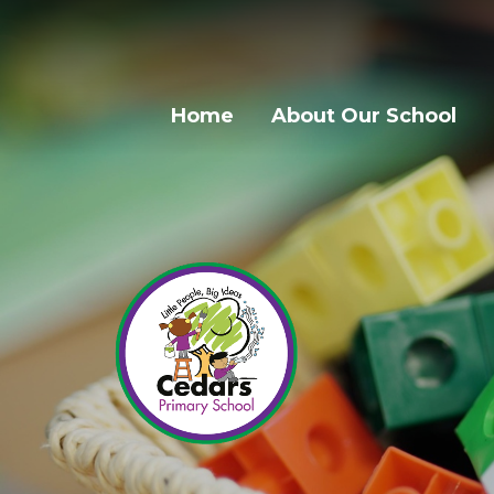
Home
About Our School