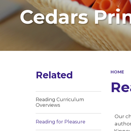
Cedars Pri
Related
HOME
Re
Reading Curriculum
Overviews
Our ch
Reading for Pleasure
author
Kinney