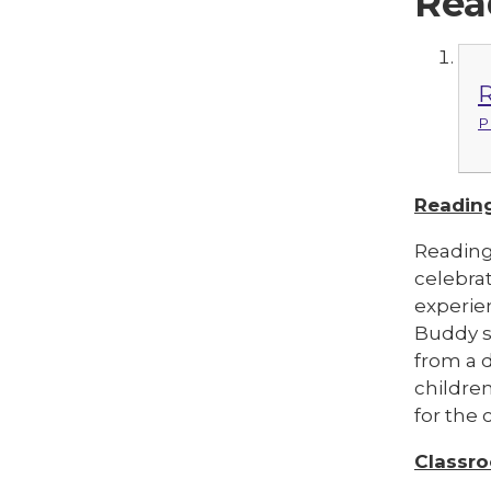
Rea
R
P
Reading
Reading
celebrat
experien
Buddy se
from a d
childre
for the 
Classr