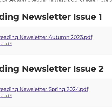
ding Newsletter Issue 1
eading Newsletter Autumn 2023.pdf
DF File
ding Newsletter Issue 2
eading Newsletter Spring 2024.pdf
DF File