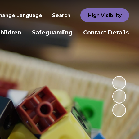
hange Language
Search
High Visibility
hildren
Safeguarding
Contact Details