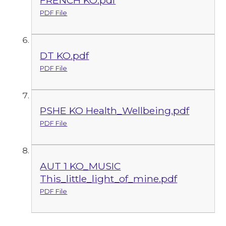
FRENCH KO.pdf
PDF File
DT KO.pdf
PDF File
PSHE KO Health_Wellbeing.pdf
PDF File
AUT 1 KO_MUSIC
This_little_light_of_mine.pdf
PDF File