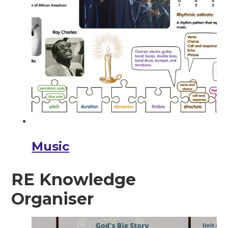
Music
RE Knowledge
Organiser