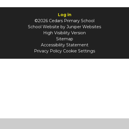
Log in
©2026 Cedars Primary School
School Website by
Juniper Websites
High Visibility Version
Sitemap
Accessibility Statement
Privacy Policy
Cookie Settings
Cookie Policy