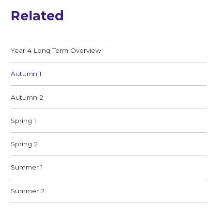
Related
Year 4 Long Term Overview
Autumn 1
Autumn 2
Spring 1
Spring 2
Summer 1
Summer 2