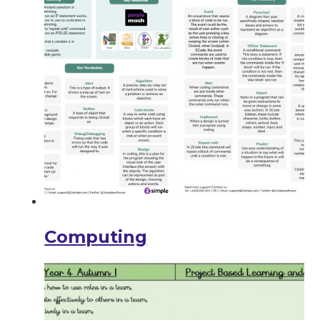
Computing