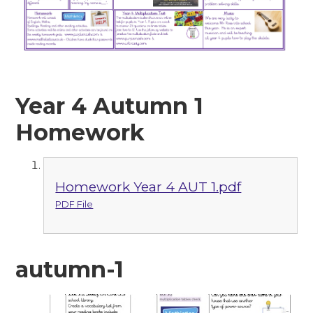
Year 4 Autumn 1
Homework
Homework Year 4 AUT 1.pdf
PDF File
autumn-1