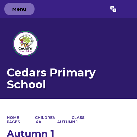
Menu
Powered by
Translate
Cedars Primary
School
HOME
CHILDREN
CLASS
PAGES
4A
AUTUMN 1
Autumn 1