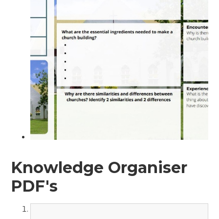
Knowledge Organiser
PDF's