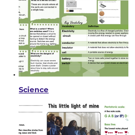
Science