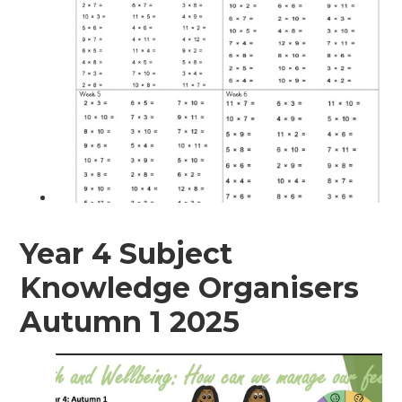
Year 4 Subject
Knowledge Organisers
Autumn 1 2025