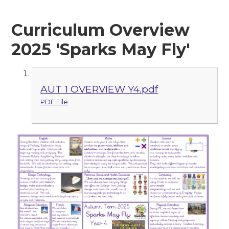
Curriculum Overview
2025 'Sparks May Fly'
AUT 1 OVERVIEW Y4.pdf
PDF File