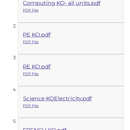
Computing KO- all units.pdf
PDF File
PE KO.pdf
PDF File
RE KO.pdf
PDF File
Science KOElectricity.pdf
PDF File