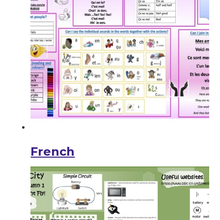
French