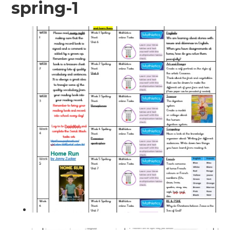
spring-1