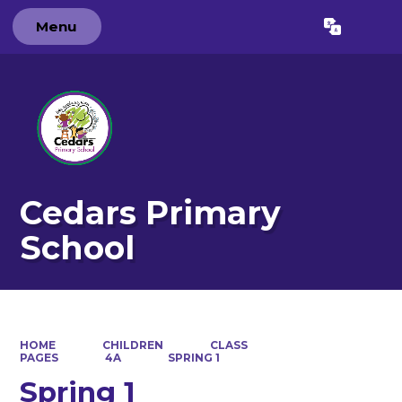
Menu
Powered by
Translate
Cedars Primary
School
HOME
CHILDREN
CLASS
PAGES
4A
SPRING 1
Spring 1