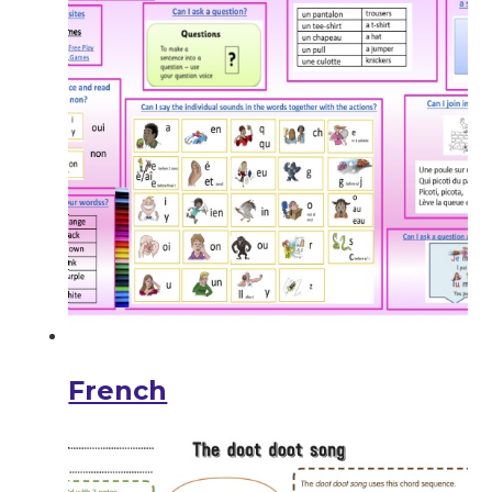
French