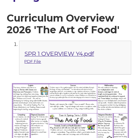
Curriculum Overview
2026 'The Art of Food'
SPR 1 OVERVIEW Y4.pdf
PDF File