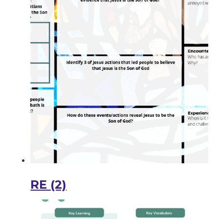
RE (2)