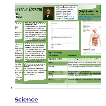
Science