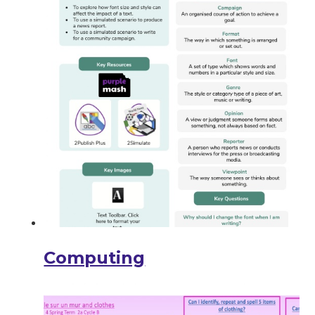
Computing