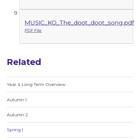
MUSIC_KO_The_doot_doot_song.pdf
PDF File
Related
Year 4 Long Term Overview
Autumn 1
Autumn 2
Spring 1