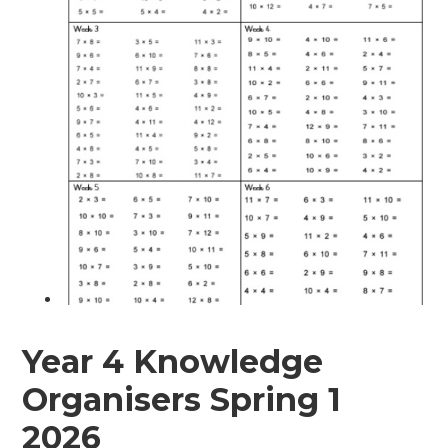
Year 4 Knowledge
Organisers Spring 1
2026