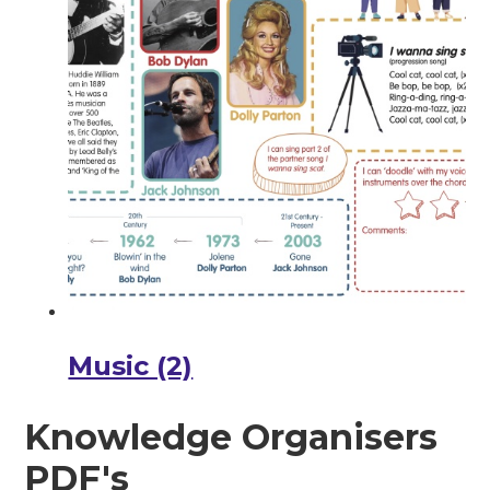
Music (2)
Knowledge Organisers
PDF's