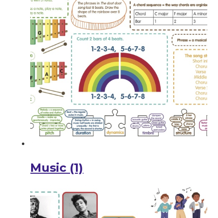
Music (1)