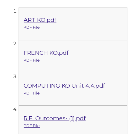
ART KO.pdf
PDF File
FRENCH KO.pdf
PDF File
COMPUTING KO Unit 4.4.pdf
PDF File
R.E. Outcomes- (1).pdf
PDF File