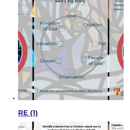
RE (1)