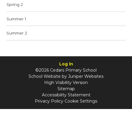
Spring 2
Summer 1
Summer 2
Log in
©2026 Cedars Primary School
School Website by
Juniper Websites
High Visibility Version
Sitemap
Accessibility Statement
Privacy Policy
Cookie Settings