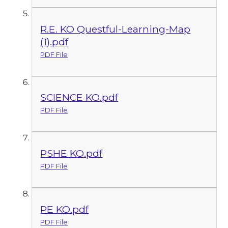
R.E. KO Questful-Learning-Map
(1).pdf
PDF File
SCIENCE KO.pdf
PDF File
PSHE KO.pdf
PDF File
PE KO.pdf
PDF File