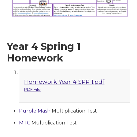
Year 4 Spring 1
Homework
Homework Year 4 SPR 1.pdf
PDF File
Purple Mash
Multiplication Test
MTC
Multiplication Test