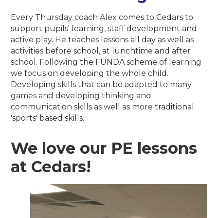
Every Thursday coach Alex comes to Cedars to
support pupils' learning, staff development and
active play. He teaches lessons all day as well as
activities before school, at lunchtime and after
school. Following the FUNDA scheme of learning
we focus on developing the whole child.
Developing skills that can be adapted to many
games and developing thinking and
communication skills as well as more traditional
'sports' based skills.
We love our PE lessons
at Cedars!