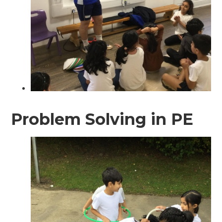
Problem Solving in PE