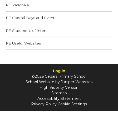
PE Rationale
PE Special Days and Events
PE Statement of Intent
PE Useful Websites
Log in
©2026 Cedars Primary School
School Website by
Juniper Websites
High Visibility Version
Sitemap
Accessibility Statement
Privacy Policy
Cookie Settings