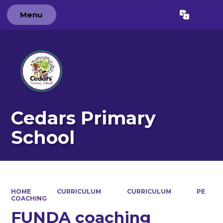
Menu
Powered by
Translate
Cedars Primary
School
HOME
CURRICULUM
CURRICULUM
PE
COACHING
FUNDA coaching