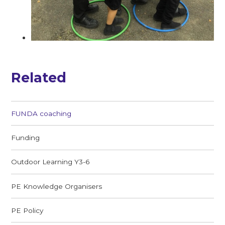
Related
FUNDA coaching
Funding
Outdoor Learning Y3-6
PE Knowledge Organisers
PE Policy