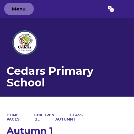
Menu
Powered by
Translate
Cedars Primary
School
HOME
CHILDREN
CLASS
PAGES
2L
AUTUMN 1
Autumn 1