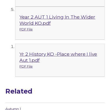
Year 2 AUT 1 Living In The Wider
World KO.pdf
PDF File
Yr 2 History KO -Place where I live
Aut 1.pdf
PDF File
Related
Autumn 1