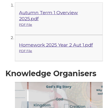
Autumn Term 1 Overview
2025.pdf
PDF File
Homework 2025 Year 2 Aut 1.pdf
PDF File
Knowledge Organisers