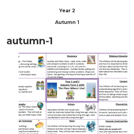
Year 2
Autumn 1
autumn-1