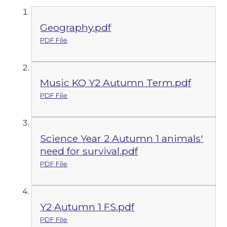
Geography.pdf
PDF File
Music KO Y2 Autumn Term.pdf
PDF File
Science Year 2 Autumn 1 animals'
need for survival.pdf
PDF File
Y2 Autumn 1 FS.pdf
PDF File