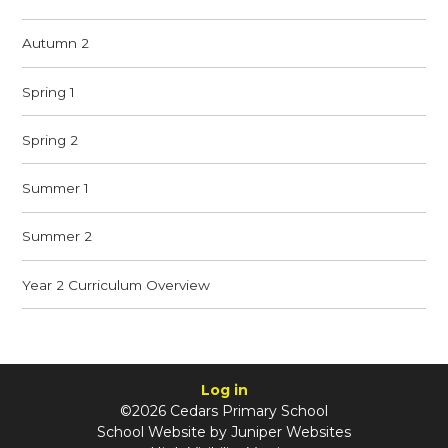
Autumn 2
Spring 1
Spring 2
Summer 1
Summer 2
Year 2 Curriculum Overview
Log in
©2026 Cedars Primary School
School Website by
Juniper Websites