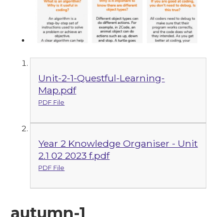
Unit-2-1-Questful-Learning-
Map.pdf
PDF File
Year 2 Knowledge Organiser - Unit
2.1 02 2023 f.pdf
PDF File
autumn-1