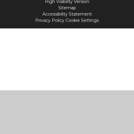
High Visibility Version
Sitemap
Accessibility Statement
Privacy Policy
Cookie Settings
Cookie Policy
This site uses cookies to store information on your computer.
Click
here for more information
Accept All
Manage Cookies
Deny All