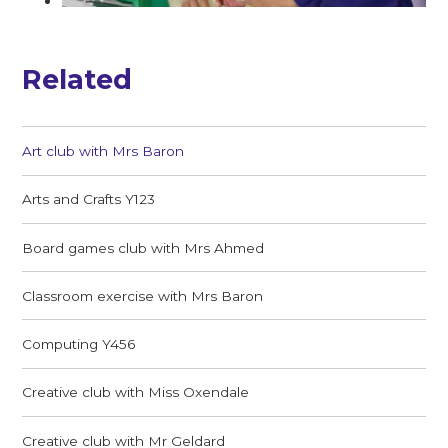
Related
Art club with Mrs Baron
Arts and Crafts Y123
Board games club with Mrs Ahmed
Classroom exercise with Mrs Baron
Computing Y456
Creative club with Miss Oxendale
Creative club with Mr Geldard