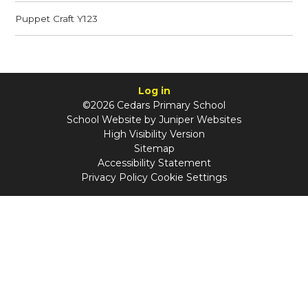
Puppet Craft Y123
Log in
©2026 Cedars Primary School
School Website by
Juniper Websites
High Visibility Version
Sitemap
Accessibility Statement
Privacy Policy
Cookie Settings