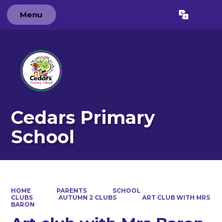
Menu
Powered by
Translate
Cedars Primary
School
HOME
PARENTS
SCHOOL
CLUBS
AUTUMN 2 CLUBS
ART CLUB WITH MRS
BARON