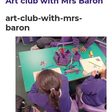
Art club with Mrs Baron
art-club-with-mrs-
baron