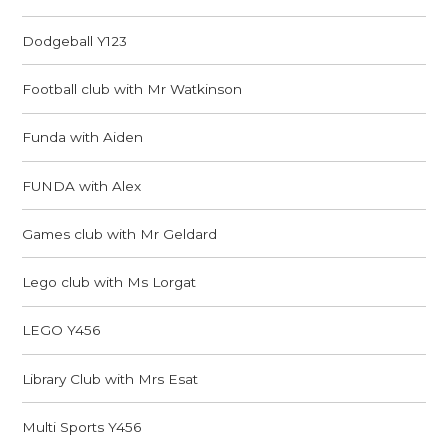
Dodgeball Y123
Football club with Mr Watkinson
Funda with Aiden
FUNDA with Alex
Games club with Mr Geldard
Lego club with Ms Lorgat
LEGO Y456
Library Club with Mrs Esat
Multi Sports Y456