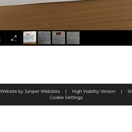
 Website by
Juniper Websites
|
High Visibility Version
|
S
Cookie Settings