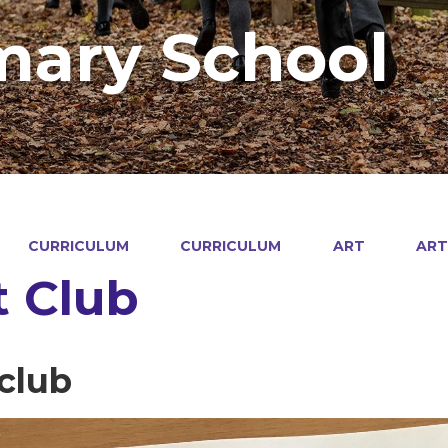
mary School
CURRICULUM
CURRICULUM
ART
ART
t Club
-club
4