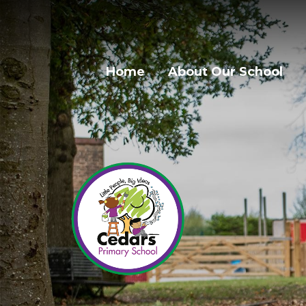
Home
About Our School