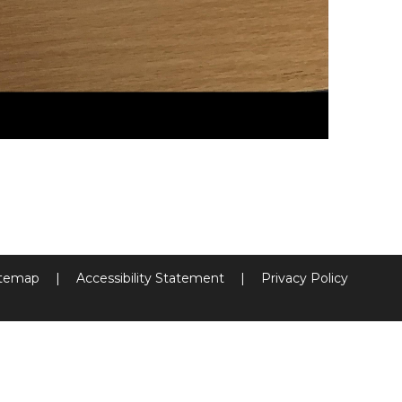
itemap
|
Accessibility Statement
|
Privacy Policy