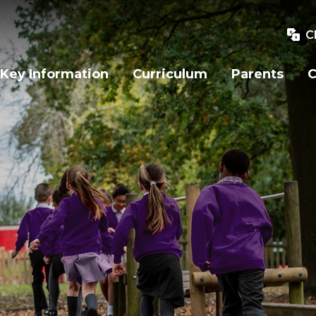
C
Key Information
Curriculum
Parents
C