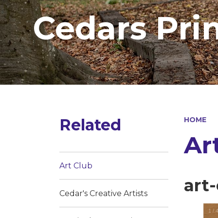
Cedars Pri
Related
HOME
Ar
Art Club
art
Cedar's Creative Artists
1
/