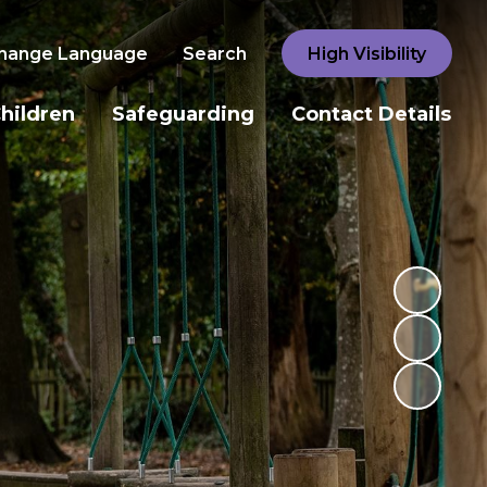
hange Language
Search
High Visibility
hildren
Safeguarding
Contact Details