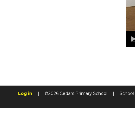
Log in
|
©2026 Cedars Primary School
|
School