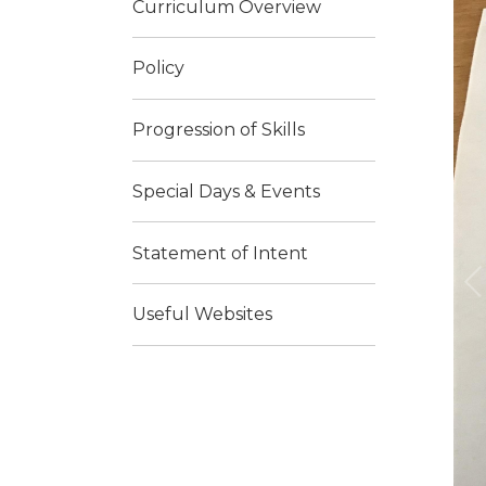
Curriculum Overview
Policy
Progression of Skills
Special Days & Events
Statement of Intent
Useful Websites