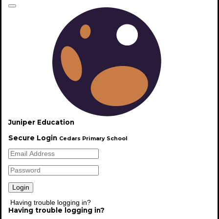
Welcome
Juniper Education
Secure Login
Cedars Primary School
Welcome to Cedars Primary School. Please explore
our website to find out more.
Read More
Having trouble logging in?
Having trouble logging in?