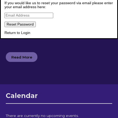
If you would like us to reset your password via email please enter
your email address here:
Newsletters
Return to Login
Read our latest school newsletters
Read More
Calendar
There are currently no upcoming events.