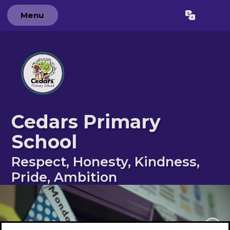
Menu
Powered by
Translate
Cedars Primary
School
Respect, Honesty, Kindness,
Pride, Ambition