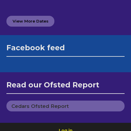
View More Dates
Facebook feed
Read our Ofsted Report
Cedars Ofsted Report
Log in