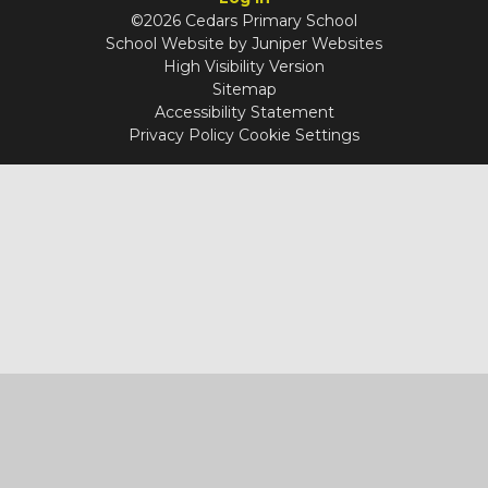
©2026 Cedars Primary School
School Website by
Juniper Websites
High Visibility Version
Sitemap
Accessibility Statement
Privacy Policy
Cookie Settings
Cookie Policy
You have allowed cookies.
Revoke
Manage Cookies