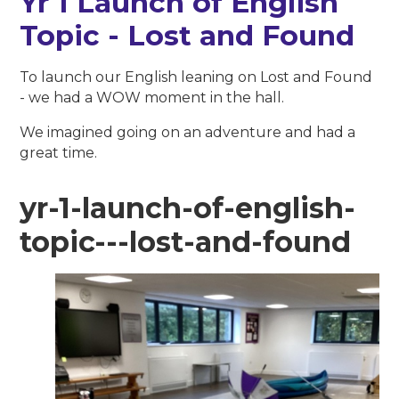
Yr 1 Launch of English
Topic - Lost and Found
To launch our English leaning on Lost and Found
- we had a WOW moment in the hall.
We imagined going on an adventure and had a
great time.
yr-1-launch-of-english-
topic---lost-and-found