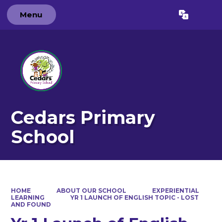
Menu
Powered by
Translate
Cedars Primary
School
HOME
ABOUT OUR SCHOOL
EXPERIENTIAL
LEARNING
YR 1 LAUNCH OF ENGLISH TOPIC - LOST
AND FOUND