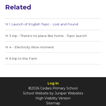
Related
Yr 1 Launch of English Topic - Lost and Found
Yr 3 trip - There's no place like home - Topic launch
Yr 4 - Electricity Wow moment
Yr 6 trip to the Farm
Log in
©2026 Cedars Primary School
School Website by
Juniper Websites
High Visibility Version
Sitemap