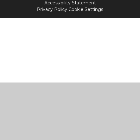
Accessibility Statement
Privacy Policy
Cookie Settings
Cookie Policy
This site uses cookies to store information on your computer.
Click
here for more information
Accept All
Manage Cookies
Deny All