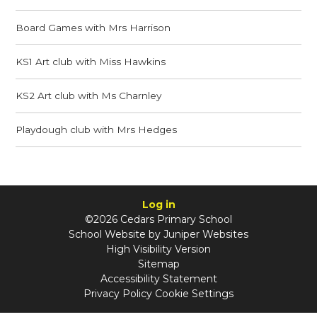
Board Games with Mrs Harrison
KS1 Art club with Miss Hawkins
KS2 Art club with Ms Charnley
Playdough club with Mrs Hedges
Log in
©2026 Cedars Primary School
School Website by
Juniper Websites
High Visibility Version
Sitemap
Accessibility Statement
Privacy Policy
Cookie Settings