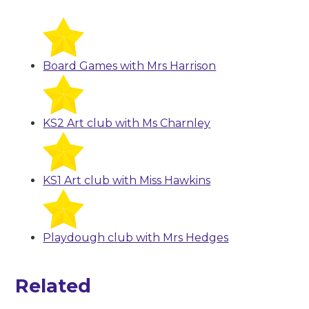
Board Games with Mrs Harrison
KS2 Art club with Ms Charnley
KS1 Art club with Miss Hawkins
Playdough club with Mrs Hedges
Related