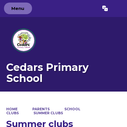
Menu
Powered by
Translate
Cedars Primary
School
HOME
PARENTS
SCHOOL
CLUBS
SUMMER CLUBS
Summer clubs