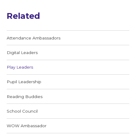
Related
Attendance Ambassadors
Digital Leaders
Play Leaders
Pupil Leadership
Reading Buddies
School Council
WOW Ambassador