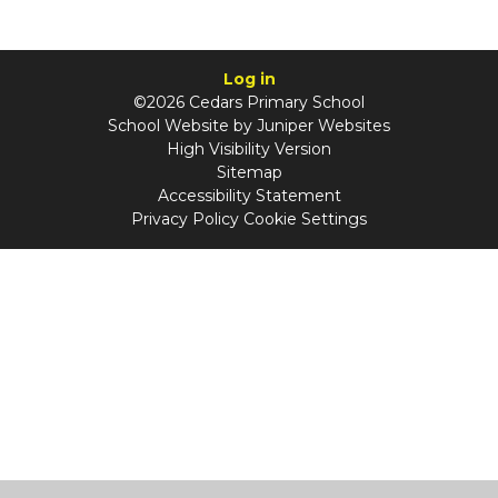
Log in
©2026 Cedars Primary School
School Website by
Juniper Websites
High Visibility Version
Sitemap
Accessibility Statement
Privacy Policy
Cookie Settings