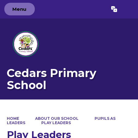
Menu
Powered by
Translate
Cedars Primary
School
HOME
ABOUT OUR SCHOOL
PUPILS AS
LEADERS
PLAY LEADERS
Play Leaders