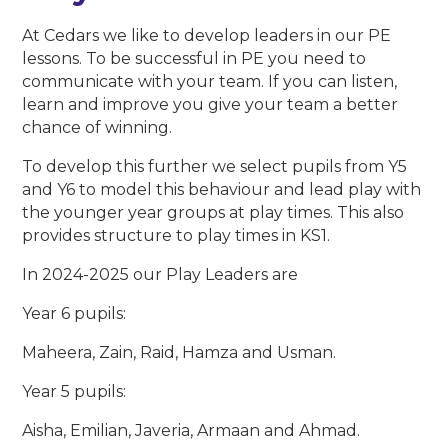
At Cedars we like to develop leaders in our PE
lessons. To be successful in PE you need to
communicate with your team. If you can listen,
learn and improve you give your team a better
chance of winning.
To develop this further we select pupils from Y5
and Y6 to model this behaviour and lead play with
the younger year groups at play times. This also
provides structure to play times in KS1.
In 2024-2025 our Play Leaders are
Year 6 pupils:
Maheera, Zain, Raid, Hamza and Usman.
Year 5 pupils:
Aisha, Emilian, Javeria, Armaan and Ahmad.