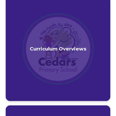
Curriculum Overviews