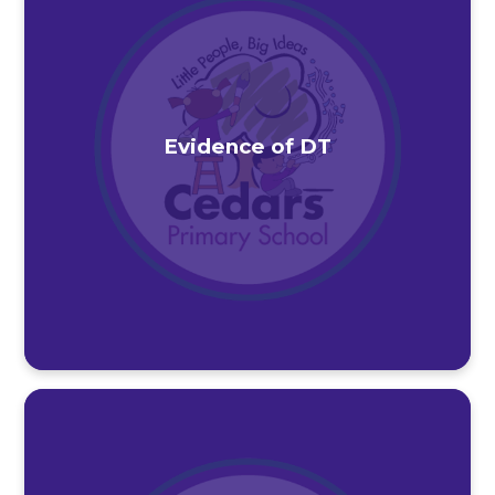
Evidence of DT