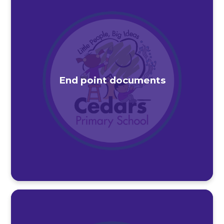
End point documents