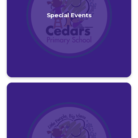
Special Events