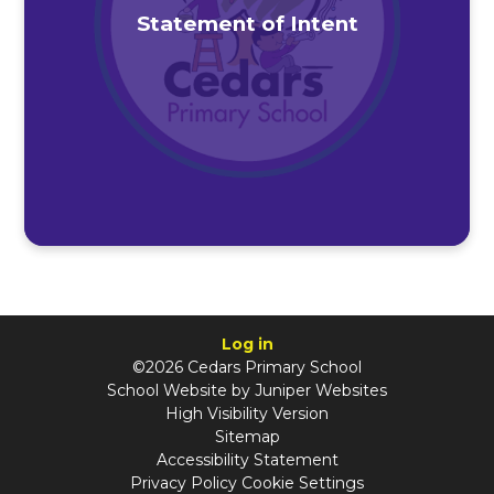
Statement of Intent
Log in
©2026 Cedars Primary School
School Website by
Juniper Websites
High Visibility Version
Sitemap
Accessibility Statement
Privacy Policy
Cookie Settings