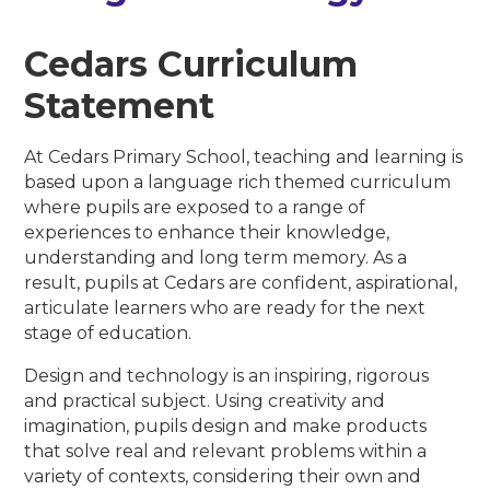
Cedars Curriculum
Statement
At Cedars Primary School, teaching and learning is
based upon a language rich themed curriculum
where pupils are exposed to a range of
experiences to enhance their knowledge,
understanding and long term memory. As a
result, pupils at Cedars are confident, aspirational,
articulate learners who are ready for the next
stage of education.
Design and technology is an inspiring, rigorous
and practical subject. Using creativity and
imagination, pupils design and make products
that solve real and relevant problems within a
variety of contexts, considering their own and