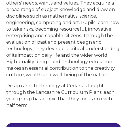
others’ needs, wants and values. They acquire a
broad range of subject knowledge and draw on
disciplines such as mathematics, science,
engineering, computing and art. Pupils learn how
to take risks, becoming resourceful, innovative,
enterprising and capable citizens. Through the
evaluation of past and present design and
technology, they develop a critical understanding
of its impact on daily life and the wider world.
High-quality design and technology education
makes an essential contribution to the creativity,
culture, wealth and well-being of the nation.
Design and Technology at Cedars is taught
through the Lancashire Curriculum Plans, each
year group has a topic that they focus on each
half term.