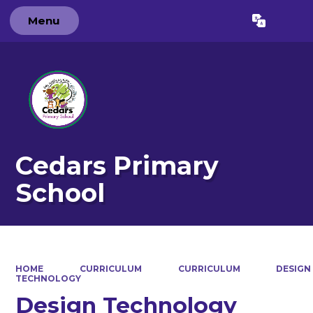
Menu
Powered by
Translate
Cedars Primary
School
HOME
CURRICULUM
CURRICULUM
DESIGN
TECHNOLOGY
Design Technology