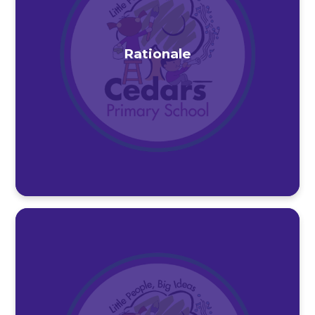
Rationale