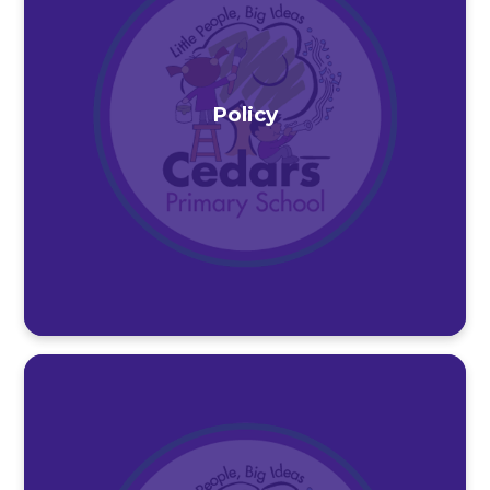
Policy