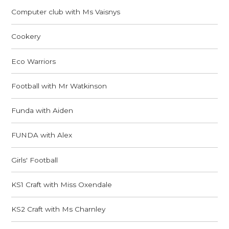
Computer club with Ms Vaisnys
Cookery
Eco Warriors
Football with Mr Watkinson
Funda with Aiden
FUNDA with Alex
Girls' Football
KS1 Craft with Miss Oxendale
KS2 Craft with Ms Charnley