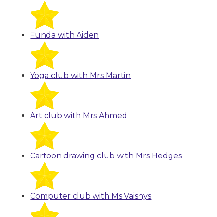
Funda with Aiden
Yoga club with Mrs Martin
Art club with Mrs Ahmed
Cartoon drawing club with Mrs Hedges
Computer club with Ms Vaisnys