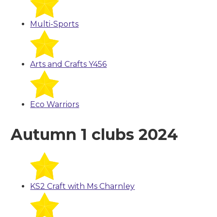
Multi-Sports
Arts and Crafts Y456
Eco Warriors
Autumn 1 clubs 2024
KS2 Craft with Ms Charnley