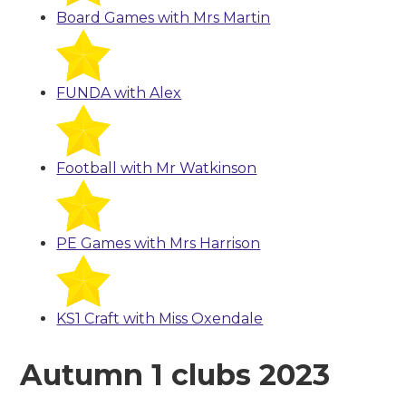
Board Games with Mrs Martin
FUNDA with Alex
Football with Mr Watkinson
PE Games with Mrs Harrison
KS1 Craft with Miss Oxendale
Autumn 1 clubs 2023