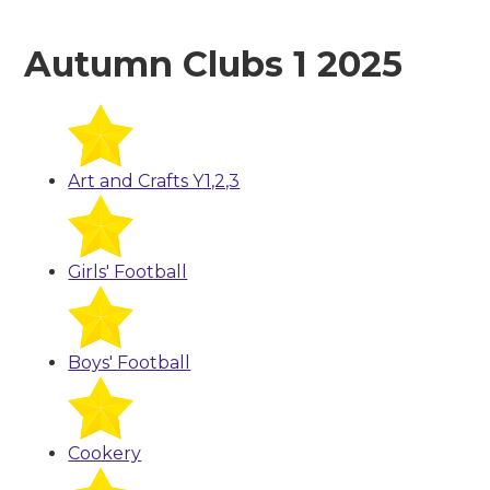
Autumn Clubs 1 2025
Art and Crafts Y1,2,3
Girls' Football
Boys' Football
Cookery