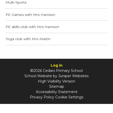
Multi-Sports
PE Games with Mrs Harrison
PE skills club with Mrs Harrison
Yoga club with Mrs Martin
Log in
©2026 Cedars Primary School
School Website by
Juniper Websites
High Visibility Version
Sitemap
Accessibility Statement
Privacy Policy
Cookie Settings