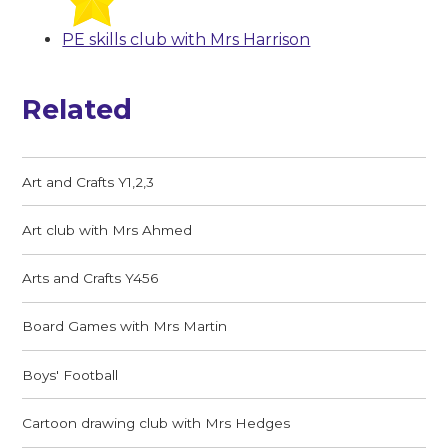
PE skills club with Mrs Harrison
Related
Art and Crafts Y1,2,3
Art club with Mrs Ahmed
Arts and Crafts Y456
Board Games with Mrs Martin
Boys' Football
Cartoon drawing club with Mrs Hedges