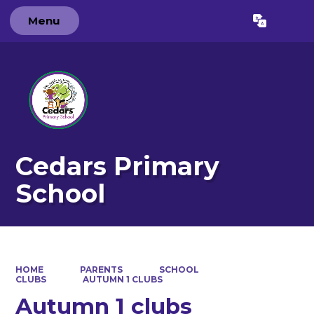
Menu
Powered by
Translate
Cedars Primary
School
HOME
PARENTS
SCHOOL
CLUBS
AUTUMN 1 CLUBS
Autumn 1 clubs