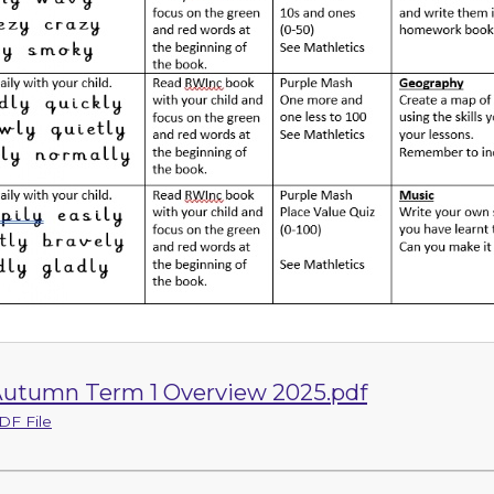
utumn Term 1 Overview 2025.pdf
DF File