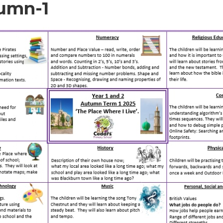
umn-1