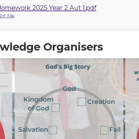
omework 2025 Year 2 Aut 1.pdf
DF File
wledge Organisers