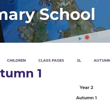
mary School
CHILDREN
CLASS PAGES
2L
AUTUMN
tumn 1
Year 2
Autumn 1