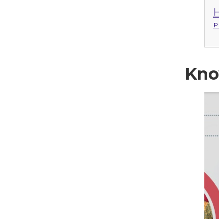
H
P
Kno