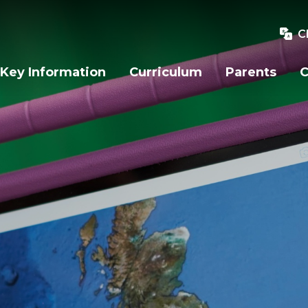
C
Key Information
Curriculum
Parents
C