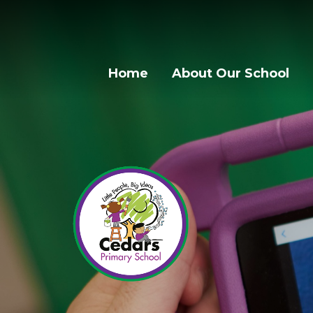
Home
About Our School