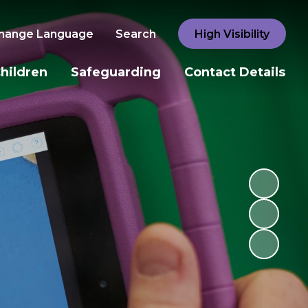
hange Language
Search
High Visibility
hildren
Safeguarding
Contact Details