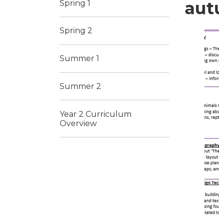
aut
Spring 1
Spring 2
Summer 1
Summer 2
Year 2 Curriculum
Overview