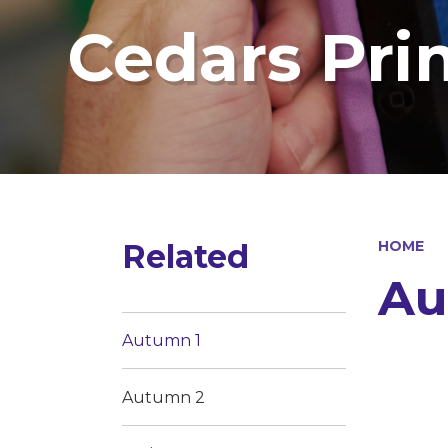
Cedars Pri
Related
HOME
Au
Autumn 1
Autumn 2