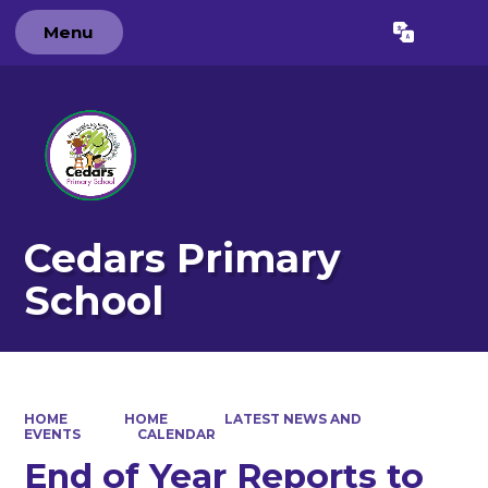
Menu
Powered by
Translate
Cedars Primary
School
HOME
HOME
LATEST NEWS AND
EVENTS
CALENDAR
End of Year Reports to