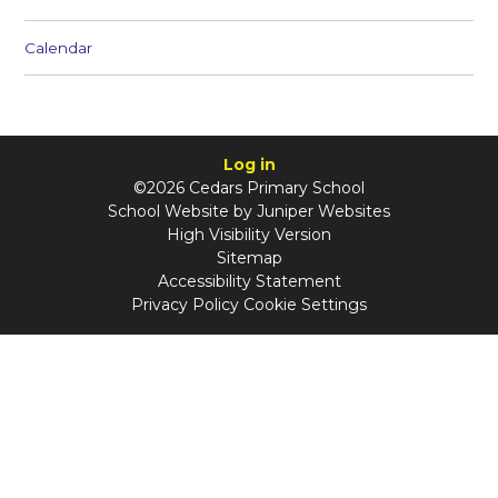
Calendar
Log in
©2026 Cedars Primary School
School Website by
Juniper Websites
High Visibility Version
Sitemap
Accessibility Statement
Privacy Policy
Cookie Settings