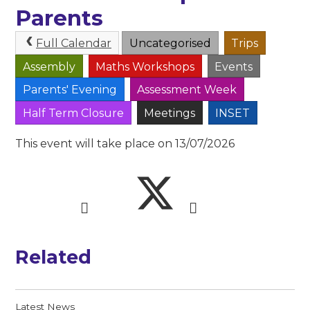
Parents
Full Calendar
Uncategorised
Trips
Assembly
Maths Workshops
Events
Parents' Evening
Assessment Week
Half Term Closure
Meetings
INSET
This event will take place on 13/07/2026
Related
Latest News