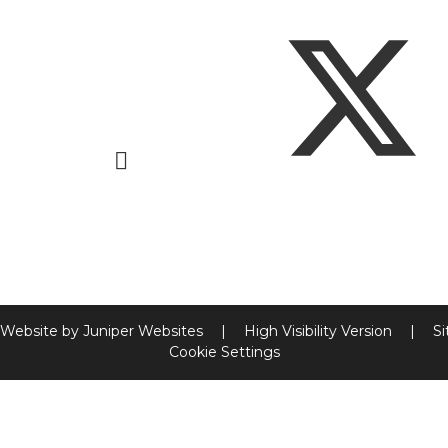
 Website by
Juniper Websites
|
High Visibility Version
|
S
Cookie Settings