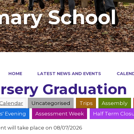
mary School
HOME
LATEST NEWS AND EVENTS
CALEN
rsery Graduation
 Calendar
Uncategorised
Trips
Assembly
s' Evening
Assessment Week
Half Term Clos
nt will take place on 08/07/2026