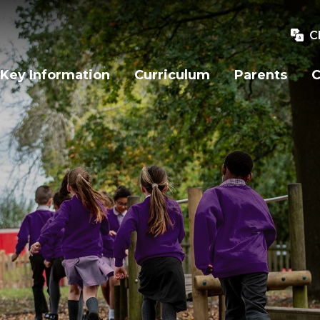
C
Key Information
Curriculum
Parents
C