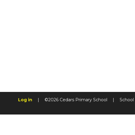
Log in
|
©2026 Cedars Primary School
|
School