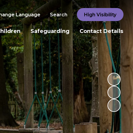
hange Language
Search
High Visibility
hildren
Safeguarding
Contact Details