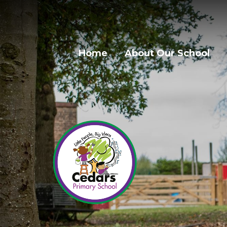
Home
About Our School