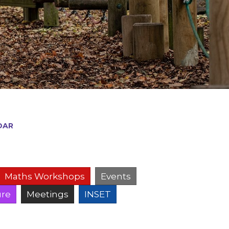
DAR
Maths Workshops
Events
ure
Meetings
INSET