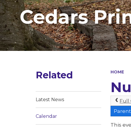
Cedars Pri
Related
HOME
Nu
Latest News
Full
Parent
Calendar
This eve