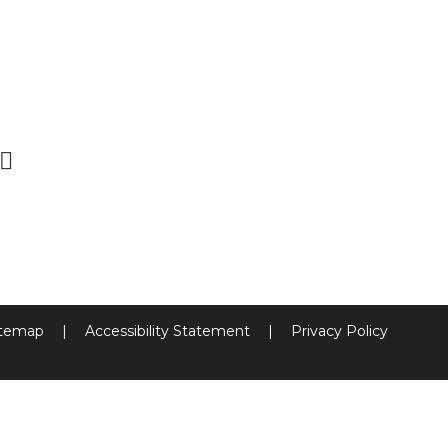
itemap
|
Accessibility Statement
|
Privacy Policy